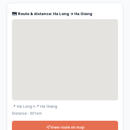
🗺️ Route & distance: Ha Long → Ha Giang
📍 Ha Long
→
📍 Ha Giang
Distance : 301 km
View route on map