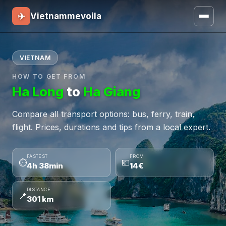
✈
Vietnammevoila
VIETNAM
HOW TO GET FROM
Ha Long
to
Ha Giang
Compare all transport options: bus, ferry, train,
flight. Prices, durations and tips from a local expert.
FASTEST
FROM
⏱
💶
4h 38min
14€
DISTANCE
📍
301 km