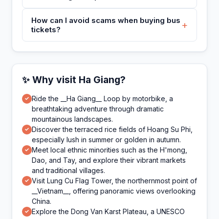
How can I avoid scams when buying bus
+
tickets?
✨ Why visit Ha Giang?
Ride the __Ha Giang__ Loop by motorbike, a
✓
breathtaking adventure through dramatic
mountainous landscapes.
Discover the terraced rice fields of Hoang Su Phi,
✓
especially lush in summer or golden in autumn.
Meet local ethnic minorities such as the H'mong,
✓
Dao, and Tay, and explore their vibrant markets
and traditional villages.
Visit Lung Cu Flag Tower, the northernmost point of
✓
__Vietnam__, offering panoramic views overlooking
China.
Explore the Dong Van Karst Plateau, a UNESCO
✓