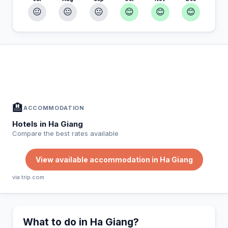
😐
😐
😐
😊
😊
😊
In Ha Giang — Plan your stay
📍
Accommodation, activities and tips selected for you
🏨
ACCOMMODATION
Hotels in Ha Giang
Compare the best rates available
View available accommodation in Ha Giang
via trip.com
What to do in Ha Giang?