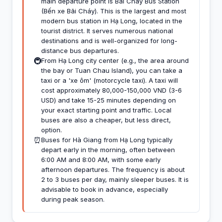
main departure point is Bãi Cháy Bus Station
(Bến xe Bãi Cháy). This is the largest and most
modern bus station in Hạ Long, located in the
tourist district. It serves numerous national
destinations and is well-organized for long-
distance bus departures.
🚇
From Hạ Long city center (e.g., the area around
the bay or Tuan Chau Island), you can take a
taxi or a 'xe ôm' (motorcycle taxi). A taxi will
cost approximately 80,000-150,000 VND (3-6
USD) and take 15-25 minutes depending on
your exact starting point and traffic. Local
buses are also a cheaper, but less direct,
option.
⏰
Buses for Hà Giang from Hạ Long typically
depart early in the morning, often between
6:00 AM and 8:00 AM, with some early
afternoon departures. The frequency is about
2 to 3 buses per day, mainly sleeper buses. It is
advisable to book in advance, especially
during peak season.