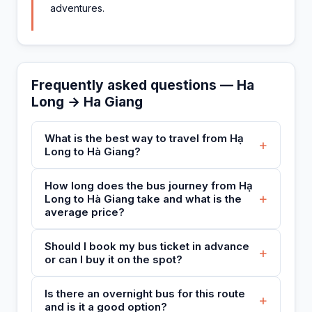
adventures.
Frequently asked questions — Ha
Long → Ha Giang
What is the best way to travel from Hạ
+
Long to Hà Giang?
How long does the bus journey from Hạ
+
Long to Hà Giang take and what is the
average price?
Should I book my bus ticket in advance
+
or can I buy it on the spot?
Is there an overnight bus for this route
+
and is it a good option?