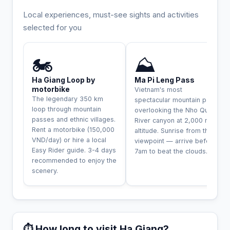
Local experiences, must-see sights and activities
selected for you
INCONTOURNABLE
UNIQUE
🏍️
⛰️
Ha Giang Loop by
Ma Pi Leng Pass
motorbike
Vietnam's most
The legendary 350 km
spectacular mountain pass,
loop through mountain
overlooking the Nho Que
passes and ethnic villages.
River canyon at 2,000 m
Rent a motorbike (150,000
altitude. Sunrise from the
VND/day) or hire a local
viewpoint — arrive before
Easy Rider guide. 3-4 days
7am to beat the clouds.
recommended to enjoy the
scenery.
⏱️ How long to visit Ha Giang?