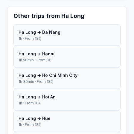
Other trips from Ha Long
Ha Long → Da Nang
1h · From 18€
Ha Long → Hanoi
1h 58min · From 8€
Ha Long → Ho Chi Minh City
1h 30min · From 18€
Ha Long → Hoi An
1h · From 18€
Ha Long → Hue
1h · From 18€