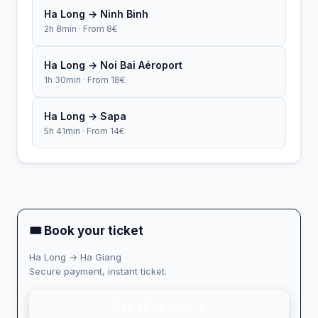
Ha Long → Ninh Binh
2h 8min · From 8€
Ha Long → Noi Bai Aéroport
1h 30min · From 18€
Ha Long → Sapa
5h 41min · From 14€
🎟 Book your ticket
Ha Long → Ha Giang
Secure payment, instant ticket.
See all options →