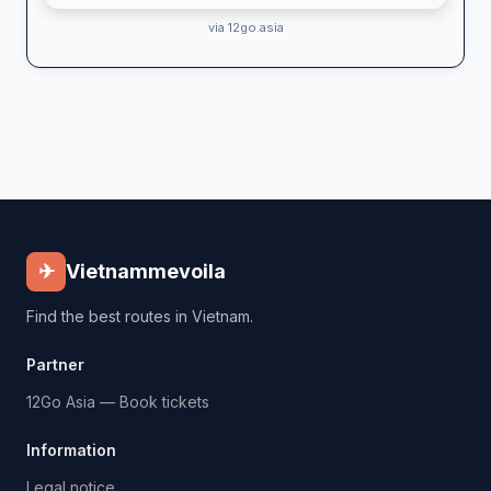
via 12go.asia
✈
Vietnammevoila
Find the best routes in Vietnam.
Partner
12Go Asia — Book tickets
Information
Legal notice