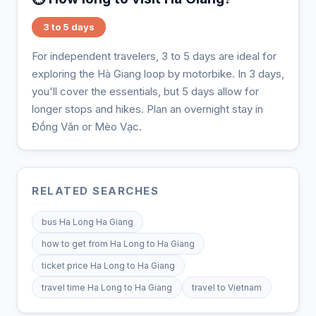
3 to 5 days
For independent travelers, 3 to 5 days are ideal for
exploring the Hà Giang loop by motorbike. In 3 days,
you'll cover the essentials, but 5 days allow for
longer stops and hikes. Plan an overnight stay in
Đồng Văn or Mèo Vạc.
RELATED SEARCHES
bus Ha Long Ha Giang
how to get from Ha Long to Ha Giang
ticket price Ha Long to Ha Giang
travel time Ha Long to Ha Giang
travel to Vietnam