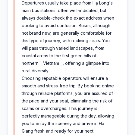
Departures usually take place from Hạ Long's
main bus stations, often well-indicated, but
always double-check the exact address when
booking to avoid confusion. Buses, although
not brand new, are generally comfortable for
this type of journey, with reclining seats. You
will pass through varied landscapes, from
coastal areas to the first green hills of
northern __Vietnam__, offering a glimpse into
rural diversity.
Choosing reputable operators will ensure a
smooth and stress-free trip. By booking online
through reliable platforms, you are assured of
the price and your seat, eliminating the risk of
scams or overcharges. This journey is
perfectly manageable during the day, allowing
you to enjoy the scenery and arrive in Hà
Giang fresh and ready for your next