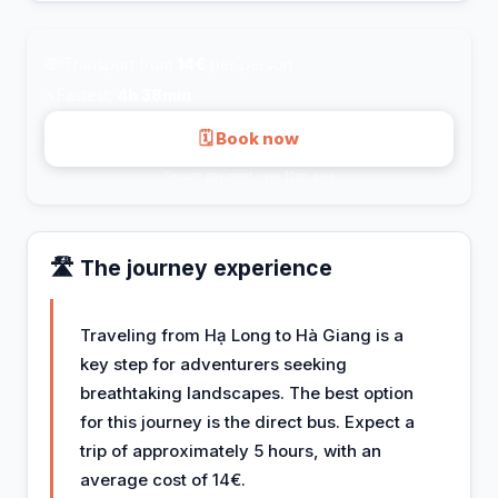
💸
Transport from
14€
per person
⚡
Fastest:
4h 38min
🗓 Book now
Secure payment · via 12go.asia
🛣️ The journey experience
Traveling from Hạ Long to Hà Giang is a
key step for adventurers seeking
breathtaking landscapes. The best option
for this journey is the direct bus. Expect a
trip of approximately 5 hours, with an
average cost of 14€.