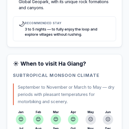
Global Geopark, with its unique rock formations
and canyons.
🌙
RECOMMENDED STAY
3 to 5 nights — to fully enjoy the loop and
explore villages without rushing.
☀️ When to visit Ha Giang?
SUBTROPICAL MONSOON CLIMATE
September to November or March to May — dry
periods with pleasant temperatures for
motorbiking and scenery.
Jan
Feb
Mar
Apr
May
Jun
😊
😊
😊
😊
😐
😐
Jul
Aug
Sep
Oct
Nov
Dec