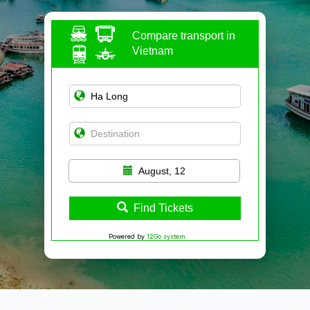
Compare transport in
Vietnam
August, 12
Find Tickets
Powered by
12Go system