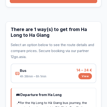
There are 1 way(s) to get from Ha
Long to Ha Giang
Select an option below to see the route details and
compare prices. Secure booking via our partner
12go.asia.
14 – 24 €
Bus
View
4h 38min – 6h 1min
🚌 Departure from Ha Long
📍
For the Hạ Long to Hà Giang bus journey, the