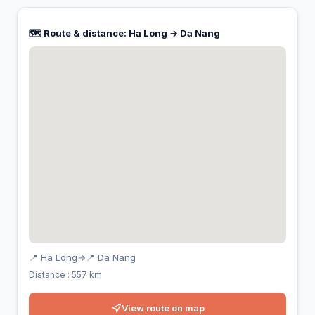
🗺️ Route & distance: Ha Long → Da Nang
📍 Ha Long
→
📍 Da Nang
Distance : 557 km
View route on map