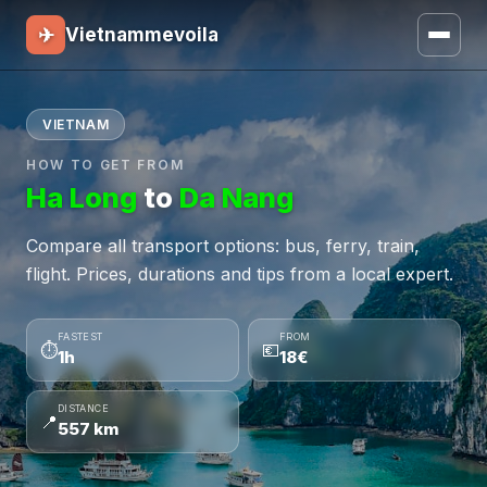
✈
Vietnammevoila
VIETNAM
HOW TO GET FROM
Ha Long
to
Da Nang
Compare all transport options: bus, ferry, train,
flight. Prices, durations and tips from a local expert.
FASTEST
FROM
⏱
💶
1h
18€
DISTANCE
📍
557 km