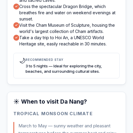
and sacred caves.
Cross the spectacular Dragon Bridge, which
✓
breathes fire and water on weekend evenings at
sunset.
Visit the Cham Museum of Sculpture, housing the
✓
world's largest collection of Cham artifacts.
Take a day trip to Hoi An, a UNESCO World
✓
Heritage site, easily reachable in 30 minutes.
🌙
RECOMMENDED STAY
3 to 5 nights — Ideal for exploring the city,
beaches, and surrounding cultural sites.
☀️ When to visit Da Nang?
TROPICAL MONSOON CLIMATE
March to May — sunny weather and pleasant