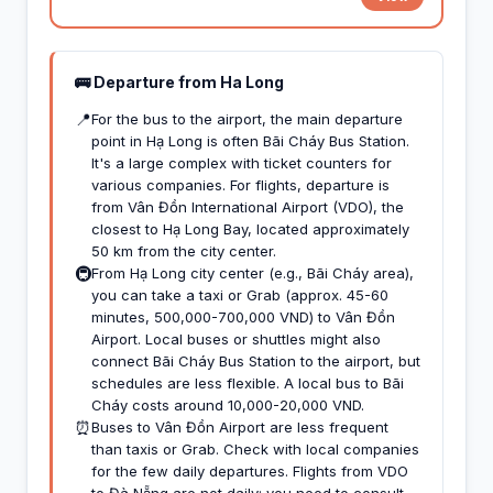
🚌 Departure from Ha Long
📍
For the bus to the airport, the main departure
point in Hạ Long is often Bãi Cháy Bus Station.
It's a large complex with ticket counters for
various companies. For flights, departure is
from Vân Đồn International Airport (VDO), the
closest to Hạ Long Bay, located approximately
50 km from the city center.
🚇
From Hạ Long city center (e.g., Bãi Cháy area),
you can take a taxi or Grab (approx. 45-60
minutes, 500,000-700,000 VND) to Vân Đồn
Airport. Local buses or shuttles might also
connect Bãi Cháy Bus Station to the airport, but
schedules are less flexible. A local bus to Bãi
Cháy costs around 10,000-20,000 VND.
⏰
Buses to Vân Đồn Airport are less frequent
than taxis or Grab. Check with local companies
for the few daily departures. Flights from VDO
to Đà Nẵng are not daily; you need to consult