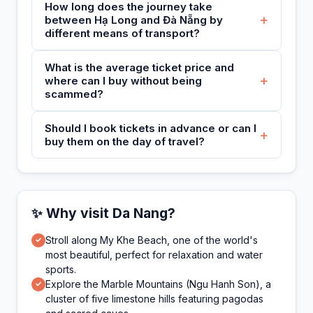
How long does the journey take
+
between Hạ Long and Đà Nẵng by
different means of transport?
What is the average ticket price and
+
where can I buy without being
scammed?
Should I book tickets in advance or can I
+
buy them on the day of travel?
✨ Why visit Da Nang?
Stroll along My Khe Beach, one of the world's
✓
most beautiful, perfect for relaxation and water
sports.
Explore the Marble Mountains (Ngu Hanh Son), a
✓
cluster of five limestone hills featuring pagodas