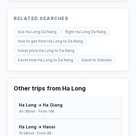
RELATED SEARCHES
bus Ha Long Da Nang
flight Ha Long Da Nang
how to get from Ha Long to Da Nang
ticket price Ha Long to Da Nang
travel time Ha Long to Da Nang
travel to Vietnam
Other trips from Ha Long
Ha Long → Ha Giang
4h 38min · From 14€
Ha Long → Hanoi
1h 58min · From 8€