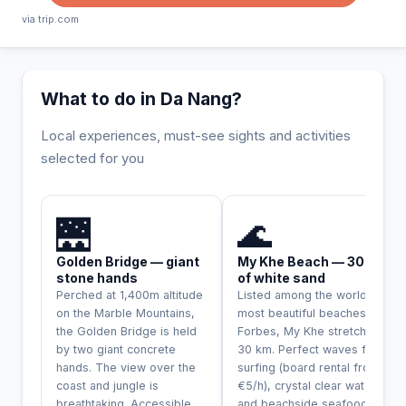
via trip.com
What to do in Da Nang?
Local experiences, must-see sights and activities
selected for you
INCONTOURNABLE
🌉
🌊
Golden Bridge — giant
My Khe Beach — 30 km
stone hands
of white sand
Perched at 1,400m altitude
Listed among the world's
on the Marble Mountains,
most beautiful beaches by
the Golden Bridge is held
Forbes, My Khe stretches
by two giant concrete
30 km. Perfect waves for
hands. The view over the
surfing (board rental from
coast and jungle is
€5/h), crystal clear water
breathtaking. Accessible
and beachside seafood