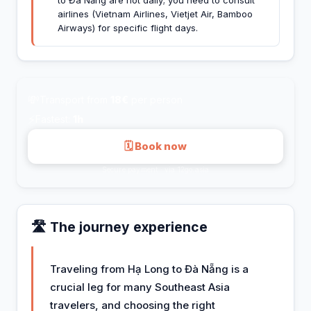
airlines (Vietnam Airlines, Vietjet Air, Bamboo
Airways) for specific flight days.
💸
Transport from
18€
per person
⚡
Fastest:
1h
🗓 Book now
Secure payment · via 12go.asia
🛣️ The journey experience
Traveling from Hạ Long to Đà Nẵng is a
crucial leg for many Southeast Asia
travelers, and choosing the right