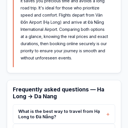
It saves you precious time and avoids a long
road trip. It's ideal for those who prioritize
speed and comfort. Flights depart from Vân
Đồn Airport (Hạ Long) and arrive at Đà Nẵng
International Airport. Comparing both options
at a glance, knowing the real prices and exact
durations, then booking online securely is our
priority to ensure your journey is smooth and
without unforeseen events.
Frequently asked questions — Ha
Long → Da Nang
What is the best way to travel from Hạ
+
Long to Đà Nẵng?