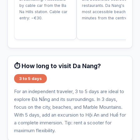
by cable car from the Ba
restaurants. Da Nang's
Na Hills station. Cable car
most accessible beach, 10
entry: ~€30.
minutes from the centre.
⏱️ How long to visit Da Nang?
3 to 5 days
For an independent traveler, 3 to 5 days are ideal to
explore Đà Nẵng and its surroundings. In 3 days,
focus on the city, beaches, and Marble Mountains.
With 5 days, add an excursion to Hội An and Huế for
a complete immersion. Tip: rent a scooter for
maximum flexibility.