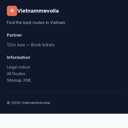
✈
Vietnammevoila
Find the best routes in Vietnam.
Partner
12Go Asia — Book tickets
Information
Legal notice
All Routes
Sitemap XML
© 2026 Vietnammevoila