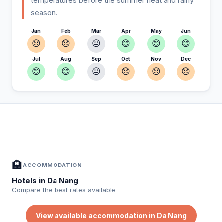
temperatures before the summer heat and rainy
season.
Jan
Feb
Mar
Apr
May
Jun
😞
😞
😐
😊
😊
😊
Jul
Aug
Sep
Oct
Nov
Dec
😊
😊
😐
😞
😞
😞
In Da Nang — Plan your stay
📍
Accommodation, activities and tips selected for you
🏨
ACCOMMODATION
Hotels in Da Nang
Compare the best rates available
View available accommodation in Da Nang