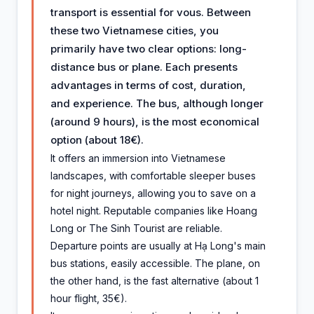
transport is essential for vous. Between
these two Vietnamese cities, you
primarily have two clear options: long-
distance bus or plane. Each presents
advantages in terms of cost, duration,
and experience. The bus, although longer
(around 9 hours), is the most economical
option (about 18€).
It offers an immersion into Vietnamese
landscapes, with comfortable sleeper buses
for night journeys, allowing you to save on a
hotel night. Reputable companies like Hoang
Long or The Sinh Tourist are reliable.
Departure points are usually at Hạ Long's main
bus stations, easily accessible. The plane, on
the other hand, is the fast alternative (about 1
hour flight, 35€).