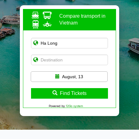
Compare transport in
Vietnam
August, 13
Find Tickets
Powered by
12Go system