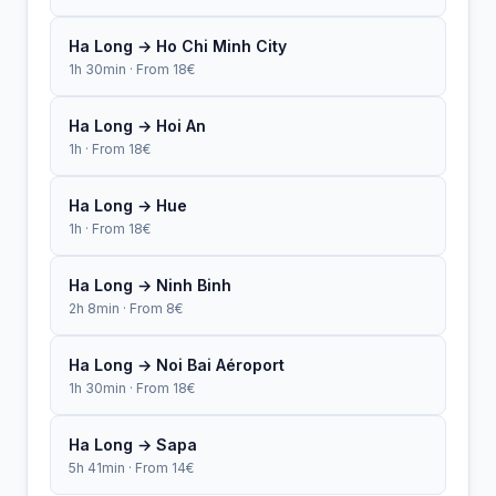
Ha Long → Ho Chi Minh City
1h 30min · From 18€
Ha Long → Hoi An
1h · From 18€
Ha Long → Hue
1h · From 18€
Ha Long → Ninh Binh
2h 8min · From 8€
Ha Long → Noi Bai Aéroport
1h 30min · From 18€
Ha Long → Sapa
5h 41min · From 14€