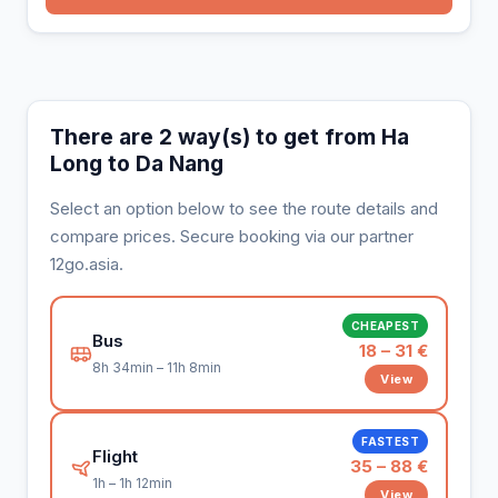
There are 2 way(s) to get from Ha
Long to Da Nang
Select an option below to see the route details and
compare prices. Secure booking via our partner
12go.asia.
CHEAPEST
Bus
18 – 31 €
8h 34min – 11h 8min
View
FASTEST
Flight
35 – 88 €
1h – 1h 12min
View