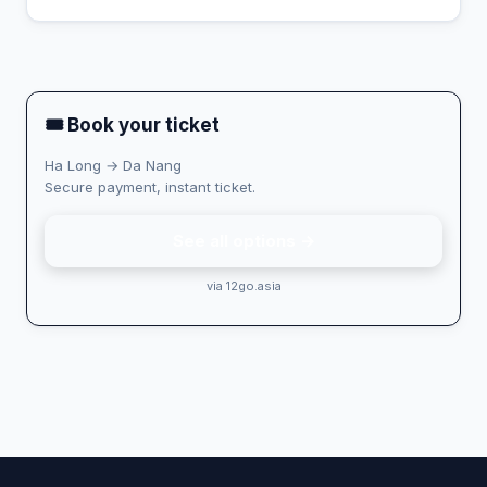
🎟 Book your ticket
Ha Long → Da Nang
Secure payment, instant ticket.
See all options →
via 12go.asia