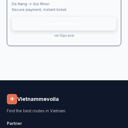
Da Nang → Qui Nhon
Secure payment, instant ticket.
See all options →
via 12go.asia
✈
Vietnammevoila
Find the best routes in Vietnam.
Partner