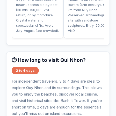
beach, accessible by boat
towers (12th century), 50
(30 min, 150,000 VND
km from Quy Nhon.
return) or by motorbike.
Preserved archaeological
Crystal water and
site with sandstone
spectacular cliffs. Avoid
sculptures. Entry: 20,000
July-August (too crowded).
VND.
⏱️ How long to visit Qui Nhon?
2 to 4 days
For independent travelers, 3 to 4 days are ideal to
explore Quy Nhon and its surroundings. This allows
you to enjoy the beaches, discover local cuisine,
and visit historical sites like Banh It Tower. If you're
short on time, 2 days are enough for the essentials,
but you'll miss out on island excursions.