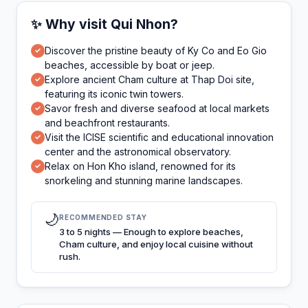
✨ Why visit Qui Nhon?
Discover the pristine beauty of Ky Co and Eo Gio
✓
beaches, accessible by boat or jeep.
Explore ancient Cham culture at Thap Doi site,
✓
featuring its iconic twin towers.
Savor fresh and diverse seafood at local markets
✓
and beachfront restaurants.
Visit the ICISE scientific and educational innovation
✓
center and the astronomical observatory.
Relax on Hon Kho island, renowned for its
✓
snorkeling and stunning marine landscapes.
🌙
RECOMMENDED STAY
3 to 5 nights — Enough to explore beaches,
Cham culture, and enjoy local cuisine without
rush.