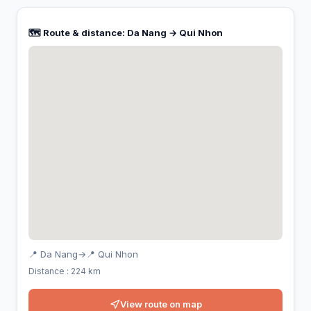
🗺️ Route & distance: Da Nang → Qui Nhon
📍 Da Nang
→
📍 Qui Nhon
Distance : 224 km
View route on map