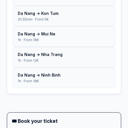
Da Nang → Kon Tum
2h 55min · From 5€
Da Nang → Mui Ne
1h · From 18€
Da Nang → Nha Trang
1h · From 12€
Da Nang → Ninh Binh
1h · From 18€
🎟 Book your ticket