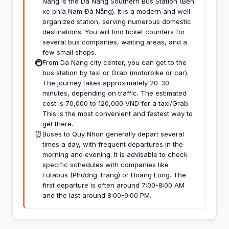
Nang is the Da Nang Southern Bus Station (Bến
xe phía Nam Đà Nẵng). It is a modern and well-
organized station, serving numerous domestic
destinations. You will find ticket counters for
several bus companies, waiting areas, and a
few small shops.
🚇
From Da Nang city center, you can get to the
bus station by taxi or Grab (motorbike or car).
The journey takes approximately 20-30
minutes, depending on traffic. The estimated
cost is 70,000 to 120,000 VND for a taxi/Grab.
This is the most convenient and fastest way to
get there.
⏰
Buses to Quy Nhon generally depart several
times a day, with frequent departures in the
morning and evening. It is advisable to check
specific schedules with companies like
Futabus (Phương Trang) or Hoang Long. The
first departure is often around 7:00-8:00 AM
and the last around 8:00-9:00 PM.