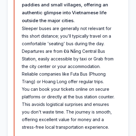
paddies and small villages, offering an
authentic glimpse into Vietnamese life
outside the major cities.
Sleeper buses are generally not relevant for
this short distance; you'll typically travel on a
comfortable 'seating' bus during the day.
Departures are from Đà Nẵng Central Bus
Station, easily accessible by taxi or Grab from
the city center or your accommodation.
Reliable companies like Futa Bus (Phuong
Trang) or Hoang Long offer regular trips.
You can book your tickets online on secure
platforms or directly at the bus station counter.
This avoids logistical surprises and ensures
you don't waste time. The journey is smooth,
offering excellent value for money and a
stress-free local transportation experience.