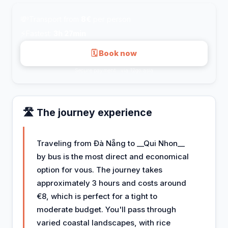
💸
Transport from
8€
per person
⚡
Fastest:
3h 27min
🗓 Book now
Secure payment · via 12go.asia
🛣️ The journey experience
Traveling from Đà Nẵng to __Qui Nhon__
by bus is the most direct and economical
option for vous. The journey takes
approximately 3 hours and costs around
€8, which is perfect for a tight to
moderate budget. You'll pass through
varied coastal landscapes, with rice