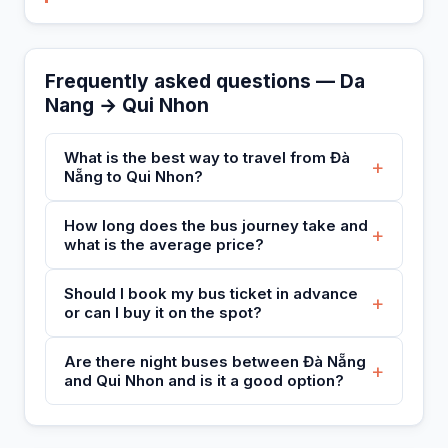
Frequently asked questions — Da
Nang → Qui Nhon
What is the best way to travel from Đà
+
Nẵng to Qui Nhon?
How long does the bus journey take and
+
what is the average price?
Should I book my bus ticket in advance
+
or can I buy it on the spot?
Are there night buses between Đà Nẵng
+
and Qui Nhon and is it a good option?