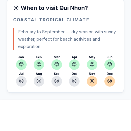
☀️ When to visit Qui Nhon?
COASTAL TROPICAL CLIMATE
February to September — dry season with sunny
weather, perfect for beach activities and
exploration.
Jan
Feb
Mar
Apr
May
Jun
😊
😊
😊
😊
😊
😊
Jul
Aug
Sep
Oct
Nov
Dec
😐
😐
😐
😐
😞
😞
In Qui Nhon — Plan your stay
📍
Accommodation, activities and tips selected for you