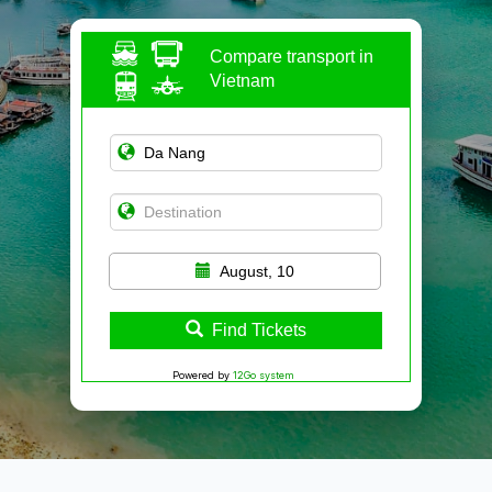
Compare transport in
Vietnam
August, 10
Find Tickets
Powered by
12Go system