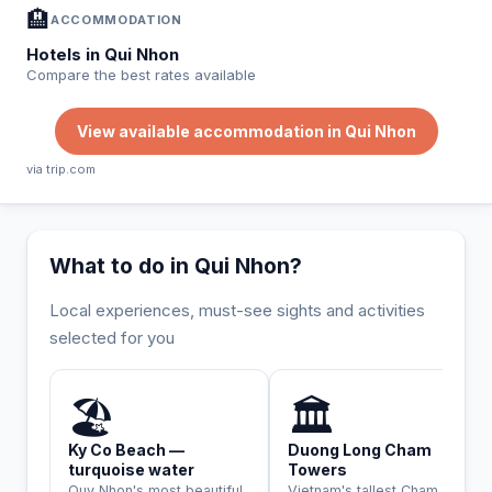
🏨
ACCOMMODATION
Hotels in Qui Nhon
Compare the best rates available
View available accommodation in Qui Nhon
via trip.com
What to do in Qui Nhon?
Local experiences, must-see sights and activities
selected for you
INCONTOURNABLE
HISTORIQUE
🏖️
🏛️
Ky Co Beach —
Duong Long Cham
turquoise water
Towers
Quy Nhon's most beautiful
Vietnam's tallest Cham