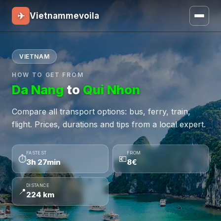
✈
Vietnammevoila
VIETNAM
HOW TO GET FROM
Da Nang
to
Qui Nhon
Compare all transport options: bus, ferry, train,
flight. Prices, durations and tips from a local expert.
FASTEST
FROM
⏱
💶
3h 27min
8€
DISTANCE
📍
224 km