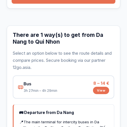
There are 1 way(s) to get from Da
Nang to Qui Nhon
Select an option below to see the route details and
compare prices. Secure booking via our partner
12go.asia.
8 – 14 €
Bus
View
3h 27min – 4h 29min
🚌 Departure from Da Nang
📍
The main terminal for intercity buses in Da