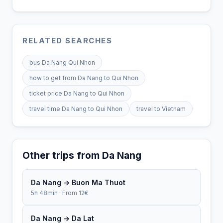
RELATED SEARCHES
bus Da Nang Qui Nhon
how to get from Da Nang to Qui Nhon
ticket price Da Nang to Qui Nhon
travel time Da Nang to Qui Nhon
travel to Vietnam
Other trips from Da Nang
Da Nang → Buon Ma Thuot
5h 48min · From 12€
Da Nang → Da Lat