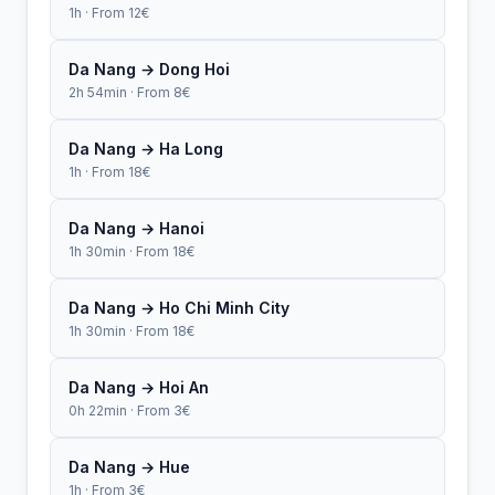
1h · From 12€
Da Nang → Dong Hoi
2h 54min · From 8€
Da Nang → Ha Long
1h · From 18€
Da Nang → Hanoi
1h 30min · From 18€
Da Nang → Ho Chi Minh City
1h 30min · From 18€
Da Nang → Hoi An
0h 22min · From 3€
Da Nang → Hue
1h · From 3€