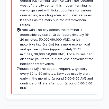
central bus terminal (Bến Xe Cần Thơ). Located
west of the city center, this modern terminal is
well-organized with ticket counters for various
companies, a waiting area, and basic services.
It serves as the main hub for interprovincial
routes.
🚇
From Cần Thơ city center, the terminal is
accessible by taxi or Grab (approximately 15-
20 minutes, 50,000-80,000 VND), or by
motorbike taxi (xe ôm) for a more economical
and quicker option (approximately 10-15
minutes, 30,000-50,000 VND). Local buses can
also take you there, but are less convenient for
independent travelers.
⏰
Buses to Mỹ Tho depart frequently, typically
every 30 to 60 minutes. Services usually start
early in the morning (around 5:00-6:00 AM) and
continue until late afternoon (around 5:00-6:00
PM).