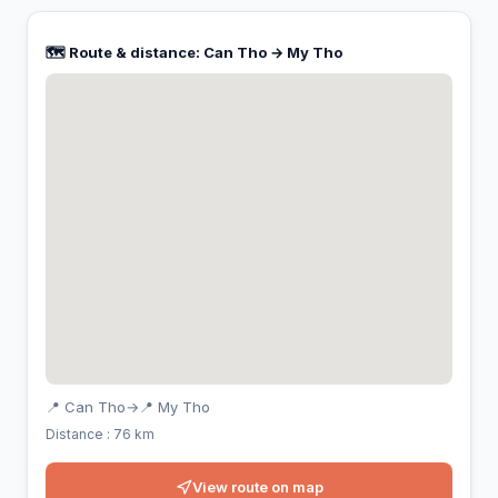
🗺️ Route & distance: Can Tho → My Tho
📍 Can Tho
→
📍 My Tho
Distance : 76 km
View route on map