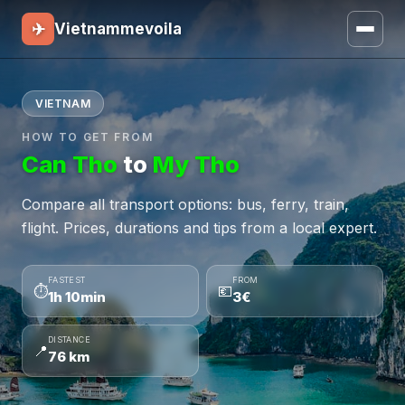
✈
Vietnammevoila
VIETNAM
HOW TO GET FROM
Can Tho
to
My Tho
Compare all transport options: bus, ferry, train,
flight. Prices, durations and tips from a local expert.
FASTEST
FROM
⏱
💶
1h 10min
3€
DISTANCE
📍
76 km