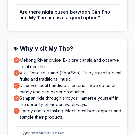
Are there night buses between Cần Thơ
+
and Mỹ Tho and is it a good option?
✨ Why visit My Tho?
Mekong River cruise: Explore canals and observe
✓
local river life.
Visit Tortoise Island (Thoi Son): Enjoy fresh tropical
✓
fruits and traditional music.
Discover local handicraft factories: See coconut
✓
candy and rice paper production.
Sampan ride through arroyos: Immerse yourself in
✓
the serenity of hidden waterways.
Honey and tea tasting: Meet local beekeepers and
✓
sample their products.
🌙
RECOMMENDED STAY