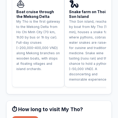
⛵
🐍
Boat cruise through
Snake farm on Thoi
the Mekong Delta
Son Island
My Tho is the first gateway
Thoi Son island, reachable
to the Mekong Delta from
by boat from My Tho (15
Ho Chi Minh City (70 km,
min), houses a snake farm
1h30 by bus or 1h by car).
where pythons, cobras and
Full-day cruises
water snakes are raised
(~200,000–400,000 VND)
for cuisine and traditional
along Mekong branches on
medicine. Snake wine
wooden boats, with stops
tasting (ruou ran) and the
at floating villages and
chance to hold a python
island orchards.
(~50,000 VND). A
disconcerting and
memorable experience.
⏱️ How long to visit My Tho?