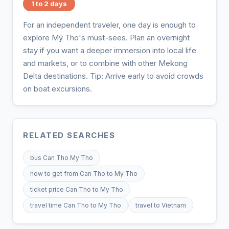
1 to 2 days
For an independent traveler, one day is enough to
explore Mỹ Tho's must-sees. Plan an overnight
stay if you want a deeper immersion into local life
and markets, or to combine with other Mekong
Delta destinations. Tip: Arrive early to avoid crowds
on boat excursions.
RELATED SEARCHES
bus Can Tho My Tho
how to get from Can Tho to My Tho
ticket price Can Tho to My Tho
travel time Can Tho to My Tho
travel to Vietnam