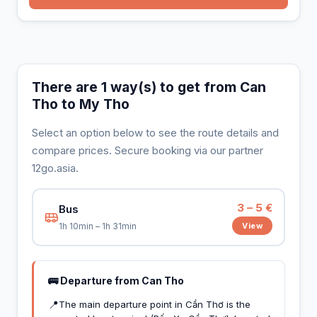
There are 1 way(s) to get from Can
Tho to My Tho
Select an option below to see the route details and
compare prices. Secure booking via our partner
12go.asia.
3 – 5 €
Bus
View
1h 10min – 1h 31min
🚌 Departure from Can Tho
📍
The main departure point in Cần Thơ is the