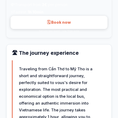
💸
Transport from
3€
per person
⚡
Fastest:
1h 10min
🗓 Book now
Secure payment · via 12go.asia
🛣️ The journey experience
Traveling from Cần Thơ to Mỹ Tho is a
short and straightforward journey,
perfectly suited to vous's desire for
exploration. The most practical and
economical option is the local bus,
offering an authentic immersion into
Vietnamese life. The journey takes
approximately 1 hour, allowing you to