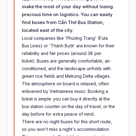
make the most of your day without losing
precious time on logistics. You can easily
find buses from Cần Thơ Bus Station,
located east of the city.
Local companies like 'Phương Trang' (Futa
Bus Lines) or 'Thành Bưởi' are known for their
reliability and fair prices (around 3€ per
ticket). Buses are generally comfortable, air-
conditioned, and the landscape unfolds with
green rice fields and Mekong Delta villages.
The atmosphere on board is relaxed, often
enlivened by Vietnamese music. Booking a
ticket is simple: you can buy it directly at the
bus station counter on the day of travel, or the
day before for extra peace of mind.
There are no night buses for this short route,
so you won't miss a night's accommodation.