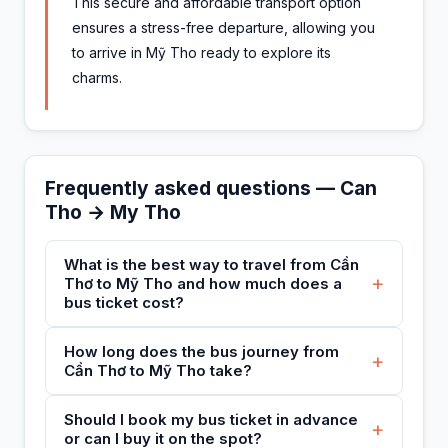
This secure and affordable transport option
ensures a stress-free departure, allowing you
to arrive in Mỹ Tho ready to explore its
charms.
Frequently asked questions — Can
Tho → My Tho
What is the best way to travel from Cần
+
Thơ to Mỹ Tho and how much does a
bus ticket cost?
How long does the bus journey from
+
Cần Thơ to Mỹ Tho take?
Should I book my bus ticket in advance
+
or can I buy it on the spot?