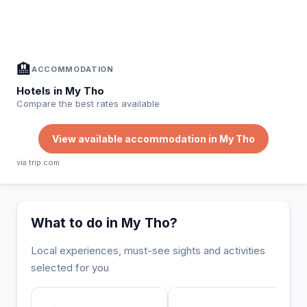
In My Tho — Plan your stay
📍
Accommodation, activities and tips selected for you
🏨
ACCOMMODATION
Hotels in My Tho
Compare the best rates available
View available accommodation in My Tho
via trip.com
What to do in My Tho?
Local experiences, must-see sights and activities
selected for you
INCONTOURNABLE
UNIQUE