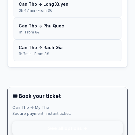
Can Tho → Long Xuyen
0h 47min · From 3€
Can Tho → Phu Quoc
1h · From 8€
Can Tho → Rach Gia
1h 7min · From 3€
🎟 Book your ticket
Can Tho → My Tho
Secure payment, instant ticket.
See all options →