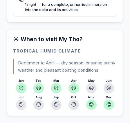
1 night — for a complete, unhurried immersion
into the delta and its activities.
☀️ When to visit My Tho?
TROPICAL HUMID CLIMATE
December to April — dry season, ensuring sunny
weather and pleasant boating conditions.
Jan
Feb
Mar
Apr
May
Jun
😊
😊
😊
😊
😐
😐
Jul
Aug
Sep
Oct
Nov
Dec
😐
😐
😐
😐
😊
😊