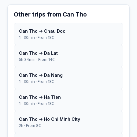
Other trips from Can Tho
Can Tho → Chau Doc
1h 30min · From 18€
Can Tho → Da Lat
5h 34min · From 14€
Can Tho → Da Nang
1h 30min · From 18€
Can Tho → Ha Tien
1h 30min · From 18€
Can Tho → Ho Chi Minh City
2h · From 8€