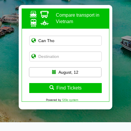
Compare transport in
Vietnam
August, 12
Find Tickets
Powered by
12Go system