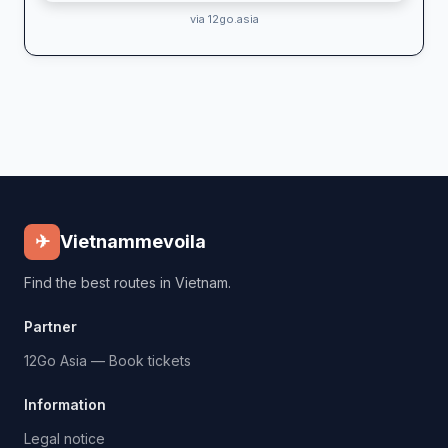
via 12go.asia
✈
Vietnammevoila
Find the best routes in Vietnam.
Partner
12Go Asia — Book tickets
Information
Legal notice