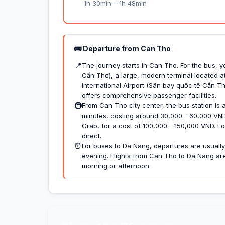
1h 30min – 1h 48min
🚌 Departure from Can Tho
📍
The journey starts in Can Tho. For the bus, 
Cần Thơ), a large, modern terminal located at
International Airport (Sân bay quốc tế Cần Th
offers comprehensive passenger facilities.
🚇
From Can Tho city center, the bus station is a
minutes, costing around 30,000 - 60,000 VND. 
Grab, for a cost of 100,000 - 150,000 VND. Loc
direct.
⏰
For buses to Da Nang, departures are usually 
evening. Flights from Can Tho to Da Nang are l
morning or afternoon.