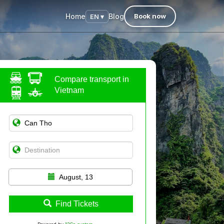
Home
Blog
Book now
EN ▾
Compare transport in
Vietnam
August, 13
Find Tickets