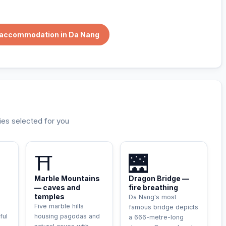
e accommodation in Da Nang
ies selected for you
⛩️
🌉
Marble Mountains
Dragon Bridge —
— caves and
fire breathing
temples
Da Nang's most
Five marble hills
famous bridge depicts
ful
housing pagodas and
a 666-metre-long