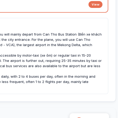
View
you will mainly depart from Can Tho Bus Station (Bến xe khách
 the city entrance. For the plane, you will use Can Tho
ơ - VCA), the largest airport in the Mekong Delta, which
ccessible by motor-taxi (xe ôm) or regular taxi in 15-20
The airport is further out, requiring 25-35 minutes by taxi or
al bus services are also available to the airport but are less
daily, with 2 to 4 buses per day, often in the morning and
ess frequent, often 1 to 2 flights per day, mainly late