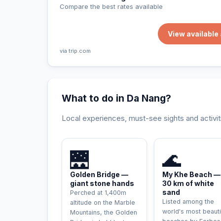
Compare the best rates available
View availabl
via trip.com
What to do in Da Nang?
Local experiences, must-see sights and activit
INCONTOURNABLE
🌉
🌊
Golden Bridge —
My Khe Beach —
giant stone hands
30 km of white
sand
Perched at 1,400m
Listed among the
altitude on the Marble
world's most beauti
Mountains, the Golden