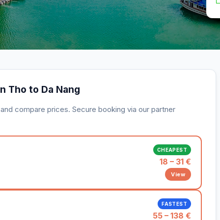
an Tho to Da Nang
s and compare prices. Secure booking via our partner
CHEAPEST
18 – 31 €
View
FASTEST
55 – 138 €