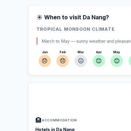
☀️ When to visit Da Nang?
TROPICAL MONSOON CLIMATE
March to May — sunny weather and pleasant
Jan
Feb
Mar
Apr
May
😞
😞
😐
😊
😊
In Da Nang — Plan your stay
📍
Accommodation, activities and tips selected fo
🏨
ACCOMMODATION
Hotels in Da Nang