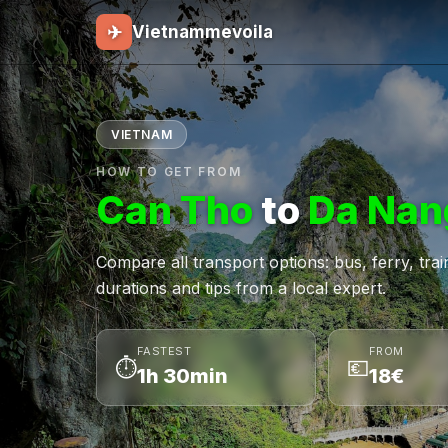
✈
Vietnammevoila
VIETNAM
HOW TO GET FROM
Can Tho
to
Da Nan
Compare all transport options: bus, ferry, train,
durations and tips from a local expert.
FASTEST
FROM
⏱
💶
1h 30min
18€