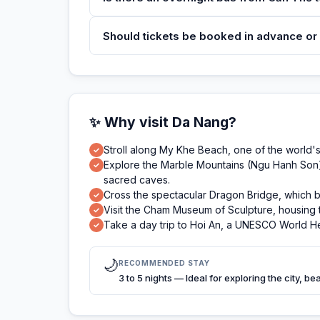
Should tickets be booked in advance or
✨ Why visit Da Nang?
Stroll along My Khe Beach, one of the world's 
✓
Explore the Marble Mountains (Ngu Hanh Son), 
✓
sacred caves.
Cross the spectacular Dragon Bridge, which 
✓
Visit the Cham Museum of Sculpture, housing th
✓
Take a day trip to Hoi An, a UNESCO World Her
✓
🌙
RECOMMENDED STAY
3 to 5 nights — Ideal for exploring the city, b