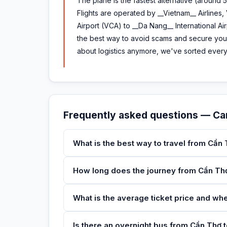
The plane is the fastest alternative (around 5
Flights are operated by __Vietnam__ Airlines,
Airport (VCA) to __Da Nang__ International Ai
the best way to avoid scams and secure your
about logistics anymore, we've sorted everyt
Frequently asked questions — C
What is the best way to travel from Cần
How long does the journey from Cần Th
What is the average ticket price and wh
Is there an overnight bus from Cần Thơ t