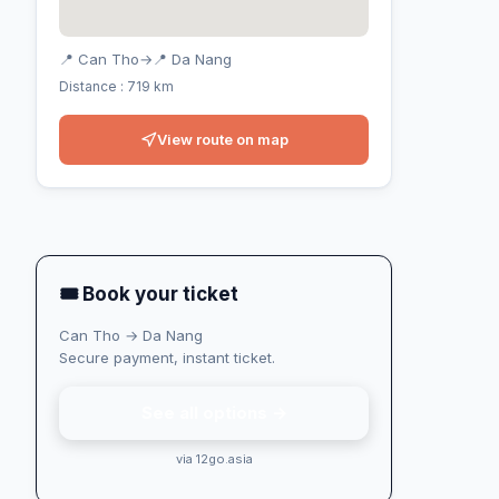
📍 Can Tho
→
📍 Da Nang
Distance : 719 km
View route on map
🎟 Book your ticket
Can Tho → Da Nang
Secure payment, instant ticket.
See all options →
via 12go.asia