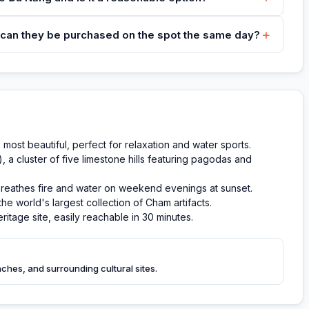
+
 can they be purchased on the spot the same day?
most beautiful, perfect for relaxation and water sports.
a cluster of five limestone hills featuring pagodas and
breathes fire and water on weekend evenings at sunset.
e world's largest collection of Cham artifacts.
itage site, easily reachable in 30 minutes.
eaches, and surrounding cultural sites.