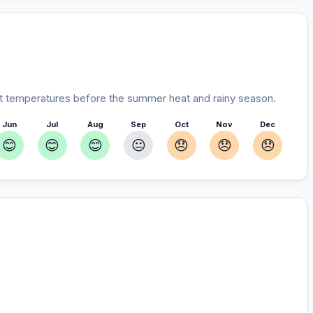
 temperatures before the summer heat and rainy season.
Jun
Jul
Aug
Sep
Oct
Nov
Dec
😊
😊
😊
😐
😞
😞
😞
r you