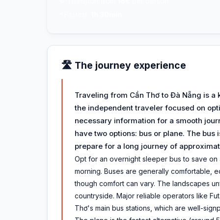
💸
Transport from
18€
per person
⚡
Fastest:
1h 30min
🛣️ The journey experience
Traveling from Cần Thơ to Đà Nẵng is a 
the independent traveler focused on optim
necessary information for a smooth journ
have two options: bus or plane. The bus 
prepare for a long journey of approximat
Opt for an overnight sleeper bus to save on a
morning. Buses are generally comfortable, e
though comfort can vary. The landscapes unf
countryside. Major reliable operators like 
Thơ's main bus stations, which are well-sign