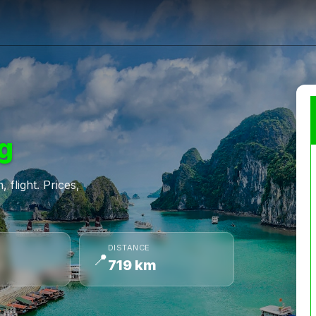
g
 flight. Prices,
DISTANCE
📍
719 km