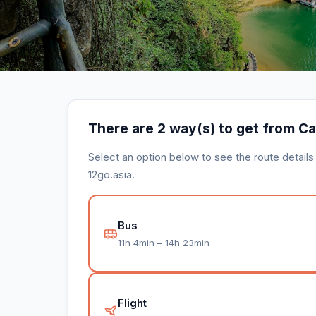
There are 2 way(s) to get from C
Select an option below to see the route detail
12go.asia.
Bus
11h 4min – 14h 23min
Flight