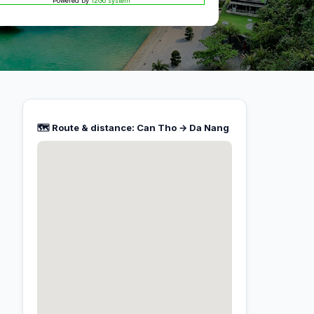
Powered by
12Go system
🗺️ Route & distance: Can Tho → Da Nang