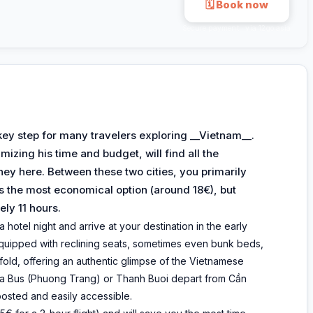
🗓 Book now
Secure payment · via 12go.asia
key step for many travelers exploring __Vietnam__.
izing his time and budget, will find all the
ey here. Between these two cities, you primarily
is the most economical option (around 18€), but
ely 11 hours.
 hotel night and arrive at your destination in the early
quipped with reclining seats, sometimes even bunk beds,
old, offering an authentic glimpse of the Vietnamese
Futa Bus (Phuong Trang) or Thanh Buoi depart from Cần
posted and easily accessible.