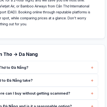
5€ for a 2-hour flight) and will save you the most time.
 Vietjet Air, or Bamboo Airways from Cần Thơ International
rport (DAD). Booking online through reputable platforms is
 spot, while comparing prices at a glance. Don't worry
hing out for you.
an Tho → Da Nang
+
 Thơ to Đà Nẵng?
+
ơ to Đà Nẵng take?
+
ere can I buy without getting scammed?
+
o Đà Nẵng and is it a reasonable option?