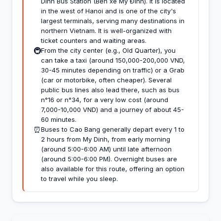
Dinh Bus Station (Bến xe Mỹ Đình). It is located
in the west of Hanoi and is one of the city's
largest terminals, serving many destinations in
northern Vietnam. It is well-organized with
ticket counters and waiting areas.
🚇
From the city center (e.g., Old Quarter), you
can take a taxi (around 150,000-200,000 VND,
30-45 minutes depending on traffic) or a Grab
(car or motorbike, often cheaper). Several
public bus lines also lead there, such as bus
n°16 or n°34, for a very low cost (around
7,000-10,000 VND) and a journey of about 45-
60 minutes.
⏰
Buses to Cao Bang generally depart every 1 to
2 hours from My Dinh, from early morning
(around 5:00-6:00 AM) until late afternoon
(around 5:00-6:00 PM). Overnight buses are
also available for this route, offering an option
to travel while you sleep.