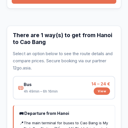
There are 1 way(s) to get from Hanoi
to Cao Bang
Select an option below to see the route details and
compare prices. Secure booking via our partner
12go.asia.
14 – 24 €
Bus
View
4h 49min – 6h 16min
🚌 Departure from Hanoi
📍
The main terminal for buses to Cao Bang is My