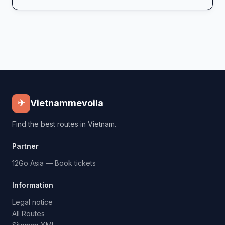
✈
Vietnammevoila
Find the best routes in Vietnam.
Partner
12Go Asia — Book tickets
Information
Legal notice
All Routes