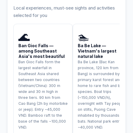
Local experiences, must-see sights and activities
selected for you
INCONTOURNABLE
UNIQUE
🌊
🏊
Ban Gioc Falls —
Ba Be Lake —
among Southeast
Vietnam's largest
Asia's most beautiful
natural lake
Ban Gioc Falls form the
Ba Be Lake (Bac Kan
largest waterfall in
province, 120 km from Cao
Southeast Asia shared
Bang) is surrounded by
between two countries
primary karst forest and
(Vietnam/China): 300 m
home to rare fish and bird
wide and 30 m high in
species. Boat trips
three tiers. 90 km from
(~150,000 VND/h),
Cao Bang (2h by motorbike
overnight with Tay people
or jeep). Entry ~45,000
on stilts, Puong Cave
VND. Bamboo raft to the
inhabited by thousands of
base of the falls ~100,000
bats. National park entry
VND.
~40,000 VND.