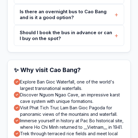
Is there an overnight bus to Cao Bang
+
and is it a good option?
Should I book the bus in advance or can
+
I buy on the spot?
✨ Why visit Cao Bang?
Explore Ban Gioc Waterfall, one of the world's
✓
largest transnational waterfalls.
Discover Nguom Ngao Cave, an impressive karst
✓
cave system with unique formations.
Visit Phat Tich Truc Lam Ban Gioc Pagoda for
✓
panoramic views of the mountains and waterfall.
Immerse yourself in history at Pac Bo historical site,
✓
where Ho Chi Minh returned to __Vietnam__ in 1941.
Trek through terraced rice fields and meet local
✓