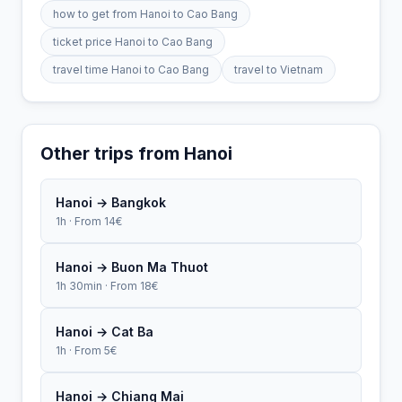
how to get from Hanoi to Cao Bang
ticket price Hanoi to Cao Bang
travel time Hanoi to Cao Bang
travel to Vietnam
Other trips from Hanoi
Hanoi → Bangkok
1h · From 14€
Hanoi → Buon Ma Thuot
1h 30min · From 18€
Hanoi → Cat Ba
1h · From 5€
Hanoi → Chiang Mai