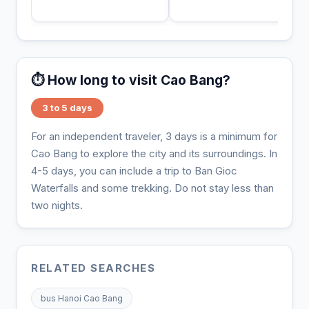
⏱️ How long to visit Cao Bang?
3 to 5 days
For an independent traveler, 3 days is a minimum for
Cao Bang to explore the city and its surroundings. In
4-5 days, you can include a trip to Ban Gioc
Waterfalls and some trekking. Do not stay less than
two nights.
RELATED SEARCHES
bus Hanoi Cao Bang