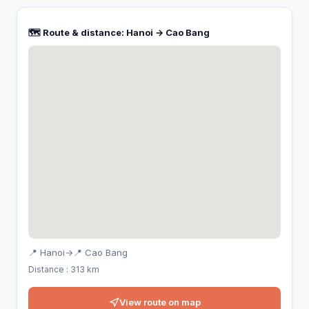
🗺️ Route & distance: Hanoi → Cao Bang
📍 Hanoi
→
📍 Cao Bang
Distance : 313 km
View route on map