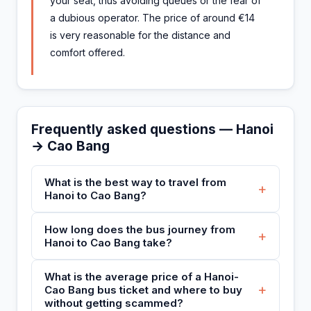
your seat, thus avoiding queues or the fear of
a dubious operator. The price of around €14
is very reasonable for the distance and
comfort offered.
Frequently asked questions — Hanoi
→ Cao Bang
What is the best way to travel from
+
Hanoi to Cao Bang?
How long does the bus journey from
+
Hanoi to Cao Bang take?
What is the average price of a Hanoi-
+
Cao Bang bus ticket and where to buy
without getting scammed?