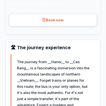
💸
Transport from
14€
per person
⚡
Fastest:
4h 49min
🗓 Book now
Secure payment · via 12go.asia
🛣️ The journey experience
The journey from __Hanoi__ to __Cao
Bang__ is a fascinating immersion into the
mountainous landscapes of northern
__Vietnam__. Forget trains or planes for
this route; the bus is your only option, but
it's also the most authentic. For it's not
just a simple transfer; it's part of the
adventure. Expect a modern and