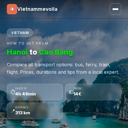
✈
Vietnammevoila
VIETNAM
HOW TO GET FROM
Hanoi
to
Cao Bang
Compare all transport options: bus, ferry, train,
flight. Prices, durations and tips from a local expert.
FASTEST
FROM
⏱
💶
4h 49min
14€
DISTANCE
📍
313 km