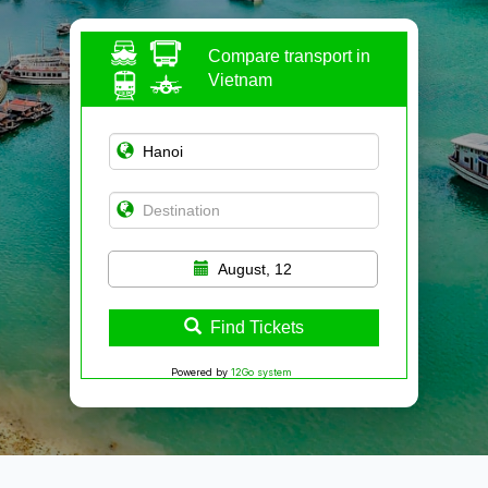
Compare transport in
Vietnam
August, 12
Find Tickets
Powered by
12Go system