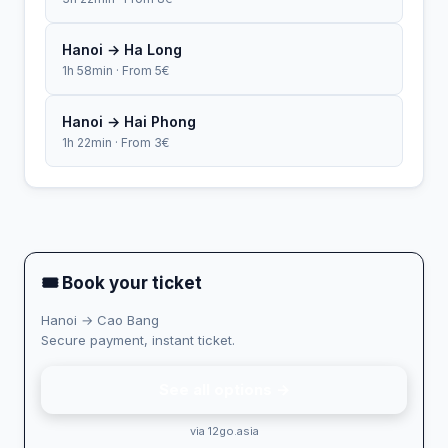
Hanoi → Ha Long
1h 58min · From 5€
Hanoi → Hai Phong
1h 22min · From 3€
🎟 Book your ticket
Hanoi → Cao Bang
Secure payment, instant ticket.
See all options →
via 12go.asia