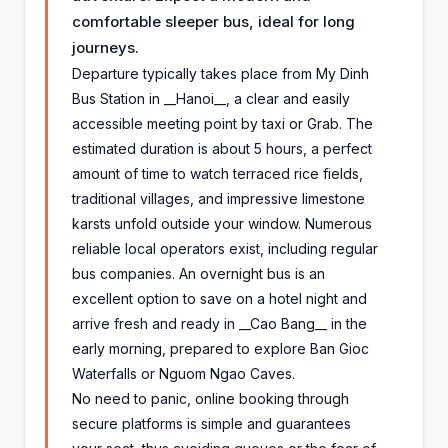
comfortable sleeper bus, ideal for long
journeys.
Departure typically takes place from My Dinh
Bus Station in __Hanoi__, a clear and easily
accessible meeting point by taxi or Grab. The
estimated duration is about 5 hours, a perfect
amount of time to watch terraced rice fields,
traditional villages, and impressive limestone
karsts unfold outside your window. Numerous
reliable local operators exist, including regular
bus companies. An overnight bus is an
excellent option to save on a hotel night and
arrive fresh and ready in __Cao Bang__ in the
early morning, prepared to explore Ban Gioc
Waterfalls or Nguom Ngao Caves.
No need to panic, online booking through
secure platforms is simple and guarantees