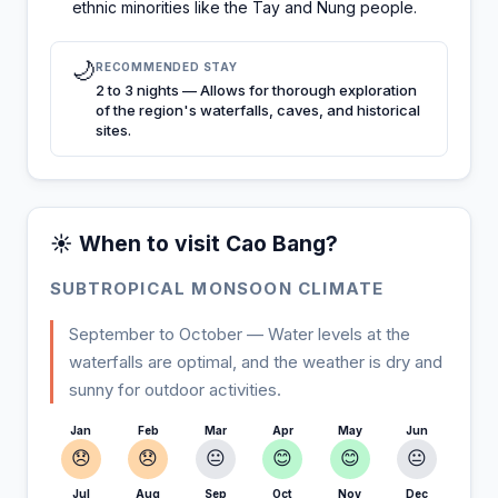
ethnic minorities like the Tay and Nung people.
🌙
RECOMMENDED STAY
2 to 3 nights — Allows for thorough exploration
of the region's waterfalls, caves, and historical
sites.
☀️ When to visit Cao Bang?
SUBTROPICAL MONSOON CLIMATE
September to October — Water levels at the
waterfalls are optimal, and the weather is dry and
sunny for outdoor activities.
Jan
Feb
Mar
Apr
May
Jun
😞
😞
😐
😊
😊
😐
Jul
Aug
Sep
Oct
Nov
Dec