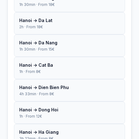
1h 30min · From 18€
Hanoi → Da Lat
2h · From 18€
Hanoi → Da Nang
1h 30min · From 15€
Hanoi → Cat Ba
1h · From 8€
Hanoi → Dien Bien Phu
4h 33min · From 8€
Hanoi → Dong Hoi
1h · From 12€
Hanoi → Ha Giang
3h 22min · From 8€