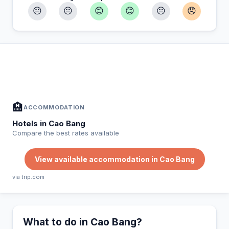
😐
😐
😊
😊
😐
😞
In Cao Bang — Plan your stay
📍
Accommodation, activities and tips selected for you
🏨
ACCOMMODATION
Hotels in Cao Bang
Compare the best rates available
View available accommodation in Cao Bang
via trip.com
What to do in Cao Bang?