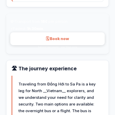
💸
Transport from
18€
per person
⚡
Fastest:
1h 30min
🗓 Book now
Secure payment · via 12go.asia
🛣️ The journey experience
Traveling from Đồng Hới to Sa Pa is a key
leg for North __Vietnam__ explorers, and
we understand your need for clarity and
security. Two main options are available:
the overnight bus or a flight. The bus is