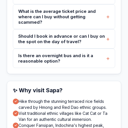
What is the average ticket price and
+
where can I buy without getting
scammed?
Should I book in advance or can I buy on
+
the spot on the day of travel?
Is there an overnight bus and is it a
+
reasonable option?
✨ Why visit Sapa?
Hike through the stunning terraced rice fields
✓
carved by Hmong and Red Dao ethnic groups.
Visit traditional ethnic villages like Cat Cat or Ta
✓
Van for an authentic cultural immersion.
Conquer Fansipan, Indochina's highest peak,
✓