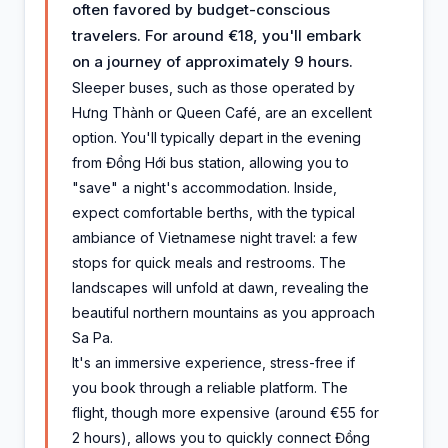
often favored by budget-conscious
travelers. For around €18, you'll embark
on a journey of approximately 9 hours.
Sleeper buses, such as those operated by
Hưng Thành or Queen Café, are an excellent
option. You'll typically depart in the evening
from Đồng Hới bus station, allowing you to
"save" a night's accommodation. Inside,
expect comfortable berths, with the typical
ambiance of Vietnamese night travel: a few
stops for quick meals and restrooms. The
landscapes will unfold at dawn, revealing the
beautiful northern mountains as you approach
Sa Pa.
It's an immersive experience, stress-free if
you book through a reliable platform. The
flight, though more expensive (around €55 for
2 hours), allows you to quickly connect Đồng