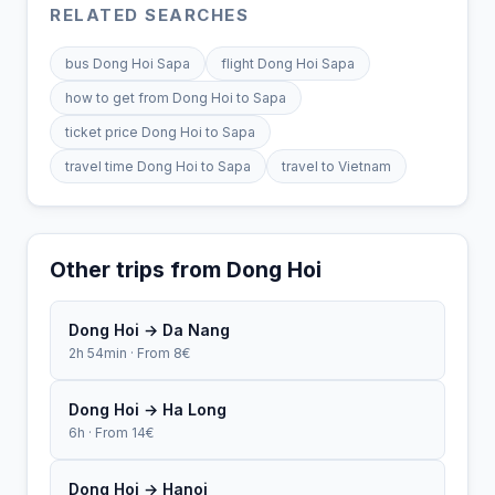
RELATED SEARCHES
bus Dong Hoi Sapa
flight Dong Hoi Sapa
how to get from Dong Hoi to Sapa
ticket price Dong Hoi to Sapa
travel time Dong Hoi to Sapa
travel to Vietnam
Other trips from Dong Hoi
Dong Hoi → Da Nang
2h 54min · From 8€
Dong Hoi → Ha Long
6h · From 14€
Dong Hoi → Hanoi