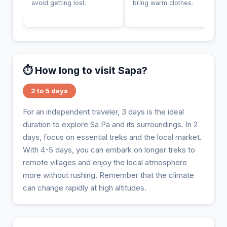
avoid getting lost.
bring warm clothes.
⏱️ How long to visit Sapa?
2 to 5 days
For an independent traveler, 3 days is the ideal
duration to explore Sa Pa and its surroundings. In 2
days, focus on essential treks and the local market.
With 4-5 days, you can embark on longer treks to
remote villages and enjoy the local atmosphere
more without rushing. Remember that the climate
can change rapidly at high altitudes.