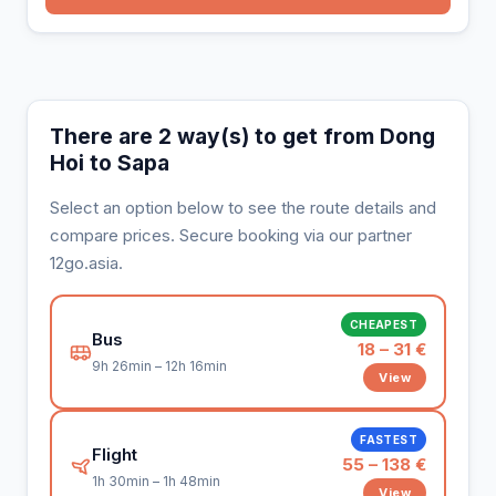
There are 2 way(s) to get from Dong
Hoi to Sapa
Select an option below to see the route details and
compare prices. Secure booking via our partner
12go.asia.
CHEAPEST
Bus
18 – 31 €
9h 26min – 12h 16min
View
FASTEST
Flight
55 – 138 €
1h 30min – 1h 48min
View