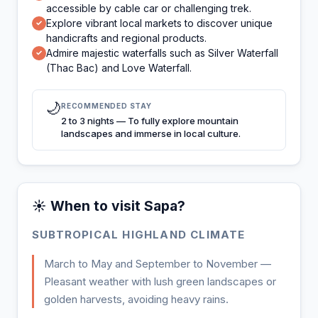
accessible by cable car or challenging trek.
Explore vibrant local markets to discover unique
✓
handicrafts and regional products.
Admire majestic waterfalls such as Silver Waterfall
✓
(Thac Bac) and Love Waterfall.
🌙
RECOMMENDED STAY
2 to 3 nights — To fully explore mountain
landscapes and immerse in local culture.
☀️ When to visit Sapa?
SUBTROPICAL HIGHLAND CLIMATE
March to May and September to November —
Pleasant weather with lush green landscapes or
golden harvests, avoiding heavy rains.