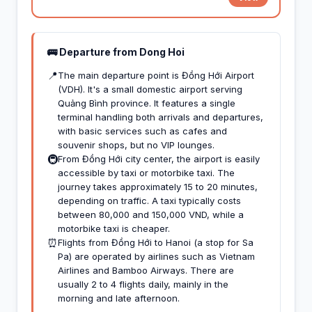
🚌 Departure from Dong Hoi
📍
The main departure point is Đồng Hới Airport
(VDH). It's a small domestic airport serving
Quảng Bình province. It features a single
terminal handling both arrivals and departures,
with basic services such as cafes and
souvenir shops, but no VIP lounges.
🚇
From Đồng Hới city center, the airport is easily
accessible by taxi or motorbike taxi. The
journey takes approximately 15 to 20 minutes,
depending on traffic. A taxi typically costs
between 80,000 and 150,000 VND, while a
motorbike taxi is cheaper.
⏰
Flights from Đồng Hới to Hanoi (a stop for Sa
Pa) are operated by airlines such as Vietnam
Airlines and Bamboo Airways. There are
usually 2 to 4 flights daily, mainly in the
morning and late afternoon.