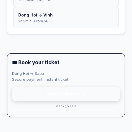
Dong Hoi → Vinh
2h 5min · From 5€
🎟 Book your ticket
Dong Hoi → Sapa
Secure payment, instant ticket.
See all options →
via 12go.asia