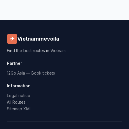
✈
Vietnammevoila
Find the best routes in Vietnam.
Partner
12Go Asia — Book tickets
Information
Legal notice
All Routes
Sitemap XML