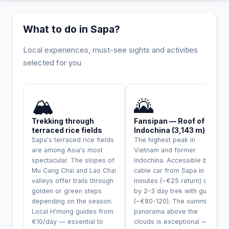
What to do in Sapa?
Local experiences, must-see sights and activities
selected for you
INCONTOURNABLE
🏔️
🌄
Trekking through
Fansipan — Roof of
terraced rice fields
Indochina (3,143 m)
Sapa's terraced rice fields
The highest peak in
are among Asia's most
Vietnam and former
spectacular. The slopes of
Indochina. Accessible by
Mu Cang Chai and Lao Chai
cable car from Sapa in 20
valleys offer trails through
minutes (~€25 return) or
golden or green steps
by 2-3 day trek with guide
depending on the season.
(~€80-120). The summit
Local H'mong guides from
panorama above the
€10/day — essential to
clouds is exceptional —