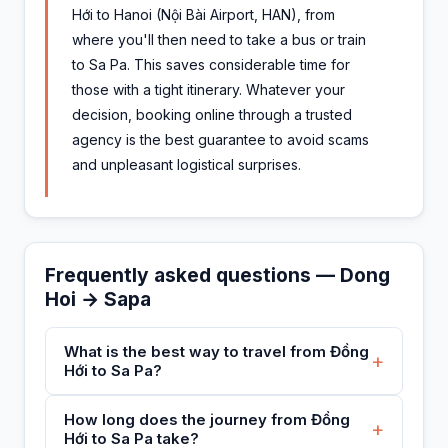
Hới to Hanoi (Nội Bài Airport, HAN), from
where you'll then need to take a bus or train
to Sa Pa. This saves considerable time for
those with a tight itinerary. Whatever your
decision, booking online through a trusted
agency is the best guarantee to avoid scams
and unpleasant logistical surprises.
Frequently asked questions — Dong
Hoi → Sapa
What is the best way to travel from Đồng
+
Hới to Sa Pa?
How long does the journey from Đồng
+
Hới to Sa Pa take?