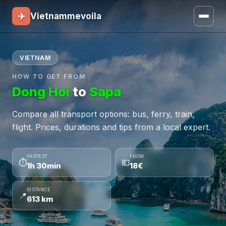
✈
Vietnammevoila
VIETNAM
HOW TO GET FROM
Dong Hoi
to
Sapa
Compare all transport options: bus, ferry, train,
flight. Prices, durations and tips from a local expert.
FASTEST
FROM
⏱
💶
1h 30min
18€
DISTANCE
📍
613 km