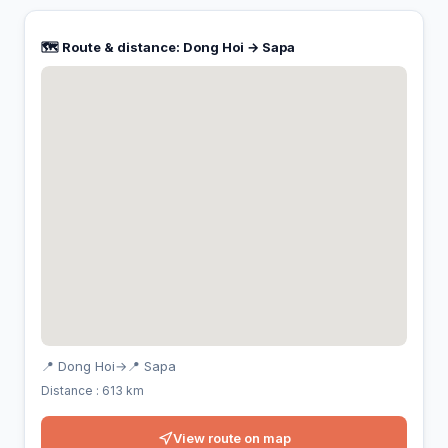
🗺️ Route & distance: Dong Hoi → Sapa
📍 Dong Hoi
→
📍 Sapa
Distance : 613 km
View route on map