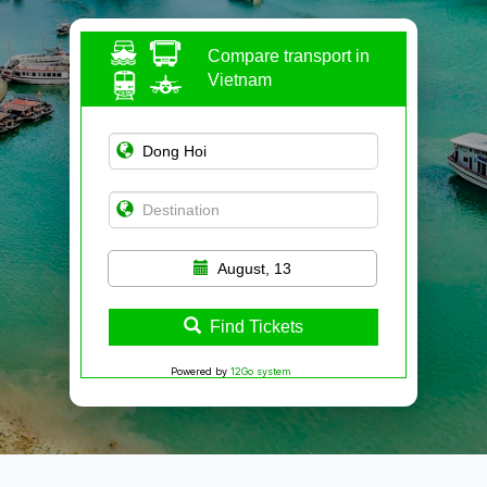
Compare transport in
Vietnam
August, 13
Find Tickets
Powered by
12Go system