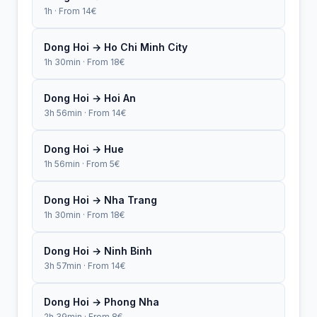
1h · From 14€
Dong Hoi → Ho Chi Minh City
1h 30min · From 18€
Dong Hoi → Hoi An
3h 56min · From 14€
Dong Hoi → Hue
1h 56min · From 5€
Dong Hoi → Nha Trang
1h 30min · From 18€
Dong Hoi → Ninh Binh
3h 57min · From 14€
Dong Hoi → Phong Nha
2h 39min · From 8€