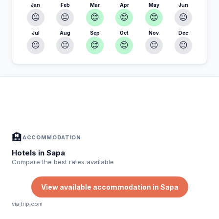
Jan
Feb
Mar
Apr
May
Jun
😐
😐
😊
😊
😊
😐
Jul
Aug
Sep
Oct
Nov
Dec
😐
😐
😊
😊
😐
😐
In Sapa — Plan your stay
📍
Accommodation, activities and tips selected for you
🏨
ACCOMMODATION
Hotels in Sapa
Compare the best rates available
View available accommodation in Sapa
via trip.com