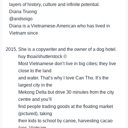
layers of history, culture and infinite potential.
Diana Truong
@andsoigo
Diana is a Vietnamese-American who has lived in
Vietnam since
She is a copywriter and the owner of a dog hotel.
huy thoai/shutterstock ©
Most Vietnamese don’t live in big cities; they live
close to the land
and water. That’s why I love Can Tho. It’s the
largest city in the
Mekong Delta but drive 30 minutes from the city
centre and you’ll
find people trading goods at the floating market
(pictured), taking
their kids to school by canoe, harvesting cacao
(yes, Vietnam