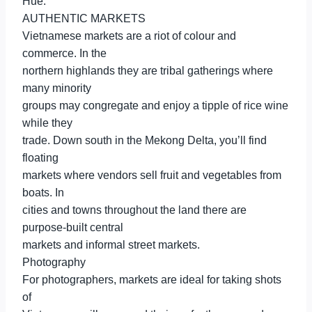
Hue.
AUTHENTIC MARKETS
Vietnamese markets are a riot of colour and
commerce. In the
northern highlands they are tribal gatherings where
many minority
groups may congregate and enjoy a tipple of rice wine
while they
trade. Down south in the Mekong Delta, you’ll find
floating
markets where vendors sell fruit and vegetables from
boats. In
cities and towns throughout the land there are
purpose-built central
markets and informal street markets.
Photography
For photographers, markets are ideal for taking shots
of