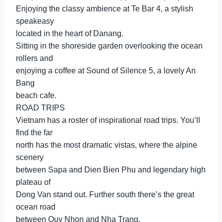
Enjoying the classy ambience at Te Bar 4, a stylish
speakeasy
located in the heart of Danang.
Sitting in the shoreside garden overlooking the ocean
rollers and
enjoying a coffee at Sound of Silence 5, a lovely An
Bang
beach cafe.
ROAD TRIPS
Vietnam has a roster of inspirational road trips. You’ll
find the far
north has the most dramatic vistas, where the alpine
scenery
between Sapa and Dien Bien Phu and legendary high
plateau of
Dong Van stand out. Further south there’s the great
ocean road
between Quy Nhon and Nha Trang.