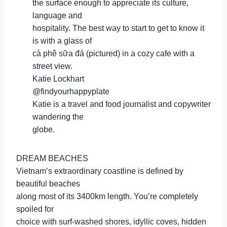
the surface enough to appreciate its culture,
language and
hospitality. The best way to start to get to know it
is with a glass of
cà phê sữa đá (pictured) in a cozy cafe with a
street view.
Katie Lockhart
@findyourhappyplate
Katie is a travel and food journalist and copywriter
wandering the
globe.
DREAM BEACHES
Vietnam’s extraordinary coastline is defined by
beautiful beaches
along most of its 3400km length. You’re completely
spoiled for
choice with surf-washed shores, idyllic coves, hidden