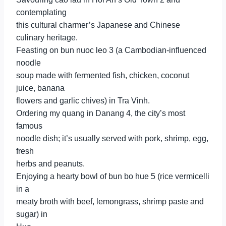
contemplating
this cultural charmer’s Japanese and Chinese
culinary heritage.
Feasting on bun nuoc leo 3 (a Cambodian-influenced
noodle
soup made with fermented fish, chicken, coconut
juice, banana
flowers and garlic chives) in Tra Vinh.
Ordering my quang in Danang 4, the city’s most
famous
noodle dish; it’s usually served with pork, shrimp, egg,
fresh
herbs and peanuts.
Enjoying a hearty bowl of bun bo hue 5 (rice vermicelli
in a
meaty broth with beef, lemongrass, shrimp paste and
sugar) in