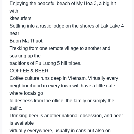
Enjoying the peaceful beach of My Hoa 3, a big hit
with
kitesurfers.
Settling into a rustic lodge on the shores of Lak Lake 4
near
Buon Ma Thuot.
Trekking from one remote village to another and
soaking up the
traditions of Pu Luong 5 hill tribes.
COFFEE & BEER
Coffee culture runs deep in Vietnam. Virtually every
neighbourhood in every town will have a little cafe
where locals go
to destress from the office, the family or simply the
traffic.
Drinking beer is another national obsession, and beer
is available
virtually everywhere, usually in cans but also on