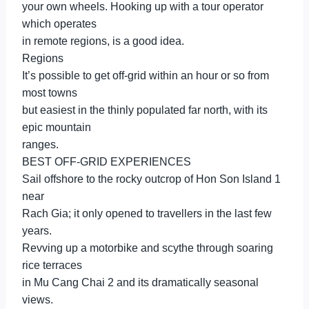
your own wheels. Hooking up with a tour operator
which operates
in remote regions, is a good idea.
Regions
It’s possible to get off-grid within an hour or so from
most towns
but easiest in the thinly populated far north, with its
epic mountain
ranges.
BEST OFF-GRID EXPERIENCES
Sail offshore to the rocky outcrop of Hon Son Island 1
near
Rach Gia; it only opened to travellers in the last few
years.
Revving up a motorbike and scythe through soaring
rice terraces
in Mu Cang Chai 2 and its dramatically seasonal
views.