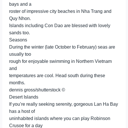
bays and a
roster of impressive city beaches in Nha Trang and
Quy Nhon.
Islands including Con Dao are blessed with lovely
sands too.
Seasons
During the winter (late October to February) seas are
usually too
rough for enjoyable swimming in Northern Vietnam
and
temperatures are cool. Head south during these
months.
dennis gross/shutterstock ©
Desert Islands
If you’re really seeking serenity, gorgeous Lan Ha Bay
has a host of
uninhabited islands where you can play Robinson
Crusoe for a day