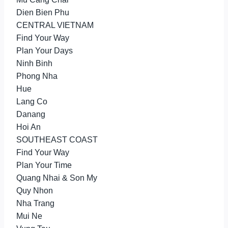
Dien Bien Phu
CENTRAL VIETNAM
Find Your Way
Plan Your Days
Ninh Binh
Phong Nha
Hue
Lang Co
Danang
Hoi An
SOUTHEAST COAST
Find Your Way
Plan Your Time
Quang Nhai & Son My
Quy Nhon
Nha Trang
Mui Ne