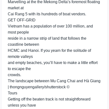
Marvelling at the the Mekong Delta’s foremost floating
market at
Cai Rang 5 with its hundreds of boat vendors.
GET OFF-GRID
Vietnam has a population of over 100 million, and
most people
reside in a narrow strip of land that follows the
coastline between
HCMC and Hanoi. If you yearn for the solitude of
remote valleys
and empty beaches, you’ll have to make a little effort
to escape the
crowds.
The landscape between Mu Cang Chai and Hà Giang
| thongnguyengallery/shutterstock ©
Tours
Getting off the beaten track is not straightforward
unless you have