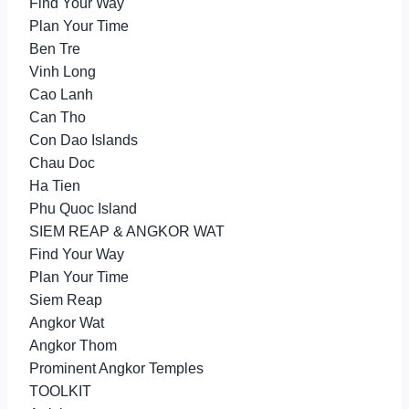
Find Your Way
Plan Your Time
Ben Tre
Vinh Long
Cao Lanh
Can Tho
Con Dao Islands
Chau Doc
Ha Tien
Phu Quoc Island
SIEM REAP & ANGKOR WAT
Find Your Way
Plan Your Time
Siem Reap
Angkor Wat
Angkor Thom
Prominent Angkor Temples
TOOLKIT