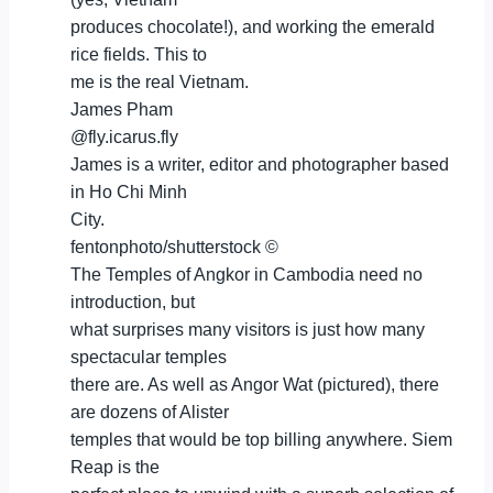
produces chocolate!), and working the emerald
rice fields. This to
me is the real Vietnam.
James Pham
@fly.icarus.fly
James is a writer, editor and photographer based
in Ho Chi Minh
City.
fentonphoto/shutterstock ©
The Temples of Angkor in Cambodia need no
introduction, but
what surprises many visitors is just how many
spectacular temples
there are. As well as Angor Wat (pictured), there
are dozens of Alister
temples that would be top billing anywhere. Siem
Reap is the