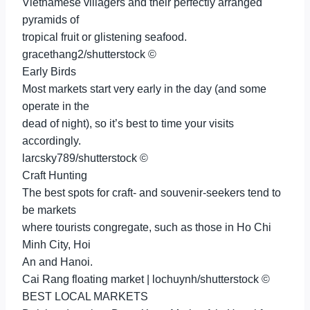
Vietnamese villagers and their perfectly arranged
pyramids of
tropical fruit or glistening seafood.
gracethang2/shutterstock ©
Early Birds
Most markets start very early in the day (and some
operate in the
dead of night), so it’s best to time your visits
accordingly.
larcsky789/shutterstock ©
Craft Hunting
The best spots for craft- and souvenir-seekers tend to
be markets
where tourists congregate, such as those in Ho Chi
Minh City, Hoi
An and Hanoi.
Cai Rang floating market | lochuynh/shutterstock ©
BEST LOCAL MARKETS