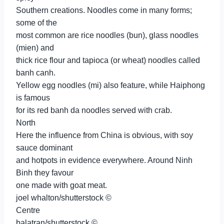
Southern creations. Noodles come in many forms;
some of the
most common are rice noodles (bun), glass noodles
(mien) and
thick rice flour and tapioca (or wheat) noodles called
banh canh.
Yellow egg noodles (mi) also feature, while Haiphong
is famous
for its red banh da noodles served with crab.
North
Here the influence from China is obvious, with soy
sauce dominant
and hotpots in evidence everywhere. Around Ninh
Binh they favour
one made with goat meat.
joel whalton/shutterstock ©
Centre
balatran/shutterstock ©