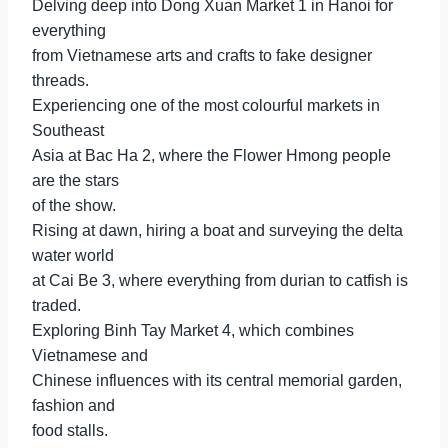
Delving deep into Dong Xuan Market 1 in Hanoi for
everything
from Vietnamese arts and crafts to fake designer
threads.
Experiencing one of the most colourful markets in
Southeast
Asia at Bac Ha 2, where the Flower Hmong people
are the stars
of the show.
Rising at dawn, hiring a boat and surveying the delta
water world
at Cai Be 3, where everything from durian to catfish is
traded.
Exploring Binh Tay Market 4, which combines
Vietnamese and
Chinese influences with its central memorial garden,
fashion and
food stalls.