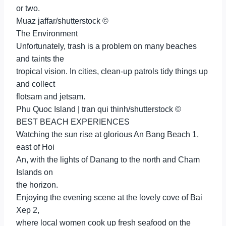
or two.
Muaz jaffar/shutterstock ©
The Environment
Unfortunately, trash is a problem on many beaches
and taints the
tropical vision. In cities, clean-up patrols tidy things up
and collect
flotsam and jetsam.
Phu Quoc Island | tran qui thinh/shutterstock ©
BEST BEACH EXPERIENCES
Watching the sun rise at glorious An Bang Beach 1,
east of Hoi
An, with the lights of Danang to the north and Cham
Islands on
the horizon.
Enjoying the evening scene at the lovely cove of Bai
Xep 2,
where local women cook up fresh seafood on the