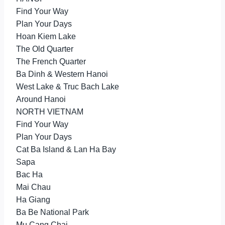
Find Your Way
Plan Your Days
Hoan Kiem Lake
The Old Quarter
The French Quarter
Ba Dinh & Western Hanoi
West Lake & Truc Bach Lake
Around Hanoi
NORTH VIETNAM
Find Your Way
Plan Your Days
Cat Ba Island & Lan Ha Bay
Sapa
Bac Ha
Mai Chau
Ha Giang
Ba Be National Park
Mu Cang Chai