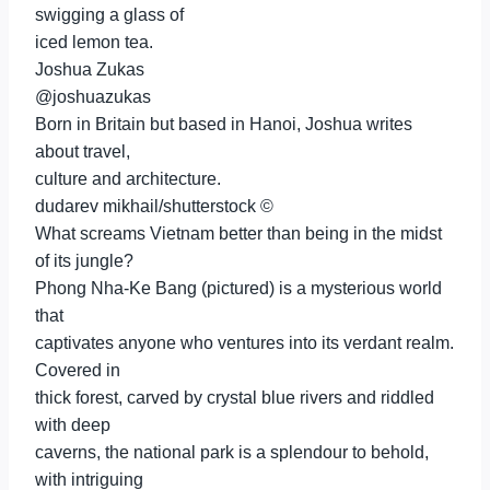
swigging a glass of
iced lemon tea.
Joshua Zukas
@joshuazukas
Born in Britain but based in Hanoi, Joshua writes
about travel,
culture and architecture.
dudarev mikhail/shutterstock ©
What screams Vietnam better than being in the midst
of its jungle?
Phong Nha-Ke Bang (pictured) is a mysterious world
that
captivates anyone who ventures into its verdant realm.
Covered in
thick forest, carved by crystal blue rivers and riddled
with deep
caverns, the national park is a splendour to behold,
with intriguing