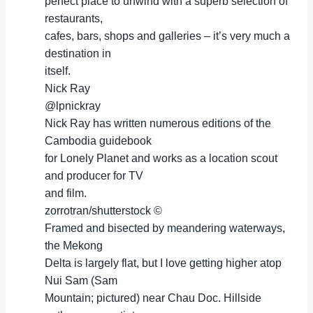
perfect place to unwind with a superb selection of
restaurants,
cafes, bars, shops and galleries – it’s very much a
destination in
itself.
Nick Ray
@lpnickray
Nick Ray has written numerous editions of the
Cambodia guidebook
for Lonely Planet and works as a location scout
and producer for TV
and film.
zorrotran/shutterstock ©
Framed and bisected by meandering waterways,
the Mekong
Delta is largely flat, but I love getting higher atop
Nui Sam (Sam
Mountain; pictured) near Chau Doc. Hillside