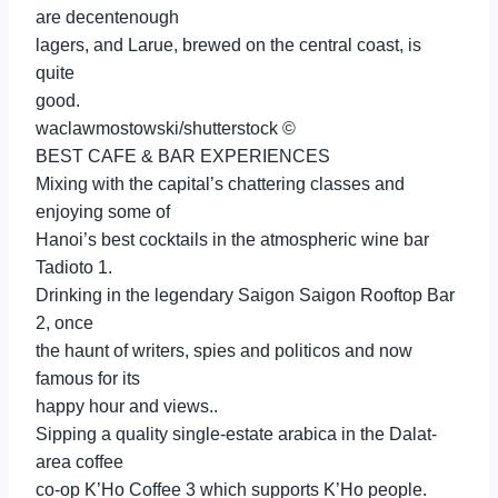
are decentenough
lagers, and Larue, brewed on the central coast, is
quite
good.
waclawmostowski/shutterstock ©
BEST CAFE & BAR EXPERIENCES
Mixing with the capital’s chattering classes and
enjoying some of
Hanoi’s best cocktails in the atmospheric wine bar
Tadioto 1.
Drinking in the legendary Saigon Saigon Rooftop Bar
2, once
the haunt of writers, spies and politicos and now
famous for its
happy hour and views..
Sipping a quality single-estate arabica in the Dalat-
area coffee
co-op K’Ho Coffee 3 which supports K’Ho people.