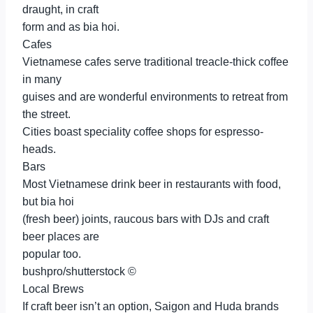
draught, in craft
form and as bia hoi.
Cafes
Vietnamese cafes serve traditional treacle-thick coffee
in many
guises and are wonderful environments to retreat from
the street.
Cities boast speciality coffee shops for espresso-
heads.
Bars
Most Vietnamese drink beer in restaurants with food,
but bia hoi
(fresh beer) joints, raucous bars with DJs and craft
beer places are
popular too.
bushpro/shutterstock ©
Local Brews
If craft beer isn’t an option, Saigon and Huda brands