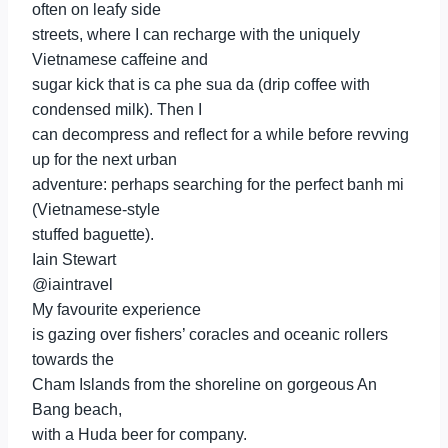
often on leafy side
streets, where I can recharge with the uniquely
Vietnamese caffeine and
sugar kick that is ca phe sua da (drip coffee with
condensed milk). Then I
can decompress and reflect for a while before revving
up for the next urban
adventure: perhaps searching for the perfect banh mi
(Vietnamese-style
stuffed baguette).
Iain Stewart
@iaintravel
My favourite experience
is gazing over fishers’ coracles and oceanic rollers
towards the
Cham Islands from the shoreline on gorgeous An
Bang beach,
with a Huda beer for company.