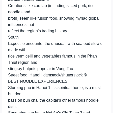
Creations like cau lao (including sliced pork, rice
noodles and
broth) seem like fusion food, showing myriad global
influences that
reflect the region’s trading history.
South
Expect to encounter the unusual, with seafood stews
made with
rice vermicelli and vegetables famous in the Phan
Thiet region and
stingray hotpots popular in Vung Tau.
Street food, Hanoi | dttmstock/shutterstock ©
BEST NOODLE EXPERIENCES
Slurping pho in Hanoi 1, its spiritual home, is a must
but don’t
pass on bun cha, the capital’s other famous noodle
dish.
Savouring cao lau in Hoi An’s Old Town 2 and