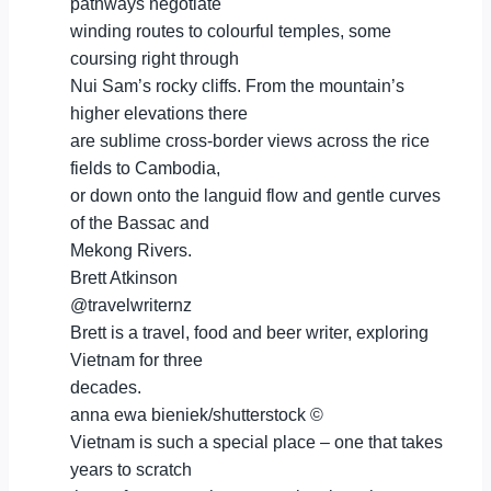
pathways negotiate
winding routes to colourful temples, some
coursing right through
Nui Sam’s rocky cliffs. From the mountain’s
higher elevations there
are sublime cross-border views across the rice
fields to Cambodia,
or down onto the languid flow and gentle curves
of the Bassac and
Mekong Rivers.
Brett Atkinson
@travelwriternz
Brett is a travel, food and beer writer, exploring
Vietnam for three
decades.
anna ewa bieniek/shutterstock ©
Vietnam is such a special place – one that takes
years to scratch