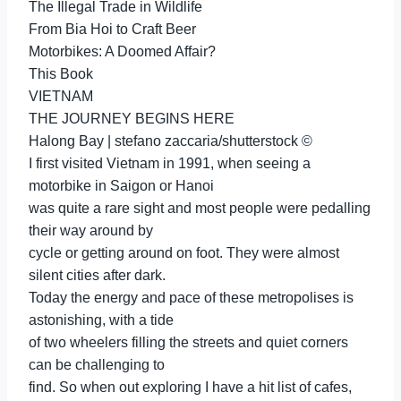
The Illegal Trade in Wildlife
From Bia Hoi to Craft Beer
Motorbikes: A Doomed Affair?
This Book
VIETNAM
THE JOURNEY BEGINS HERE
Halong Bay | stefano zaccaria/shutterstock ©
I first visited Vietnam in 1991, when seeing a
motorbike in Saigon or Hanoi
was quite a rare sight and most people were pedalling
their way around by
cycle or getting around on foot. They were almost
silent cities after dark.
Today the energy and pace of these metropolises is
astonishing, with a tide
of two wheelers filling the streets and quiet corners
can be challenging to
find. So when out exploring I have a hit list of cafes,