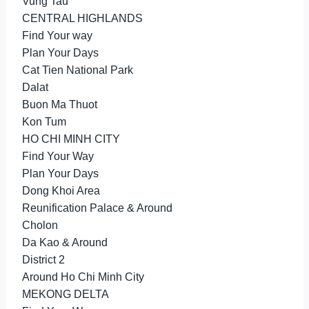
Vung Tau
CENTRAL HIGHLANDS
Find Your way
Plan Your Days
Cat Tien National Park
Dalat
Buon Ma Thuot
Kon Tum
HO CHI MINH CITY
Find Your Way
Plan Your Days
Dong Khoi Area
Reunification Palace & Around
Cholon
Da Kao & Around
District 2
Around Ho Chi Minh City
MEKONG DELTA