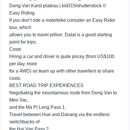
Dong Van Karst plateau | kid315/shutterstock ©
Easy Riding
If you don’t ride a motorbike consider an Easy Rider
tour, which
allows you to travel pillion. Dalat is a good starting
point for trips.
Costs
Hiring a car and driver is quite pricey (from US$100
per day, more
for a 4WD) so team up with other travellers to share
costs.
BEST ROAD TRIP EXPERIENCES
Negotiating the mountainous route from Dong Van to
Meo Vac,
and the Ma Pi Leng Pass 1.
Travel between Hue and Danang via the endless
switchbacks of
the Hai Van Pass 2.