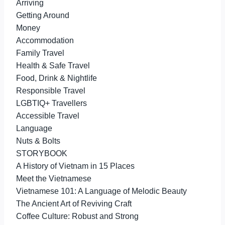
Arriving
Getting Around
Money
Accommodation
Family Travel
Health & Safe Travel
Food, Drink & Nightlife
Responsible Travel
LGBTIQ+ Travellers
Accessible Travel
Language
Nuts & Bolts
STORYBOOK
A History of Vietnam in 15 Places
Meet the Vietnamese
Vietnamese 101: A Language of Melodic Beauty
The Ancient Art of Reviving Craft
Coffee Culture: Robust and Strong