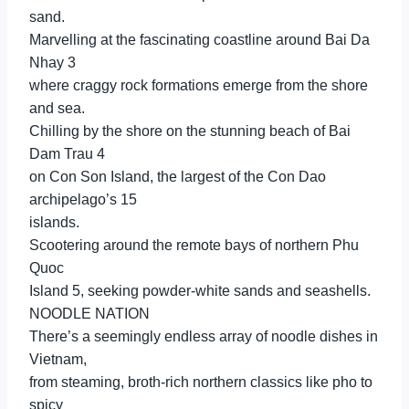
sand.
Marvelling at the fascinating coastline around Bai Da
Nhay 3
where craggy rock formations emerge from the shore
and sea.
Chilling by the shore on the stunning beach of Bai
Dam Trau 4
on Con Son Island, the largest of the Con Dao
archipelago’s 15
islands.
Scootering around the remote bays of northern Phu
Quoc
Island 5, seeking powder-white sands and seashells.
NOODLE NATION
There’s a seemingly endless array of noodle dishes in
Vietnam,
from steaming, broth-rich northern classics like pho to
spicy