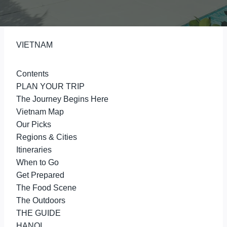
VIETNAM
Contents
PLAN YOUR TRIP
The Journey Begins Here
Vietnam Map
Our Picks
Regions & Cities
Itineraries
When to Go
Get Prepared
The Food Scene
The Outdoors
THE GUIDE
HANOI