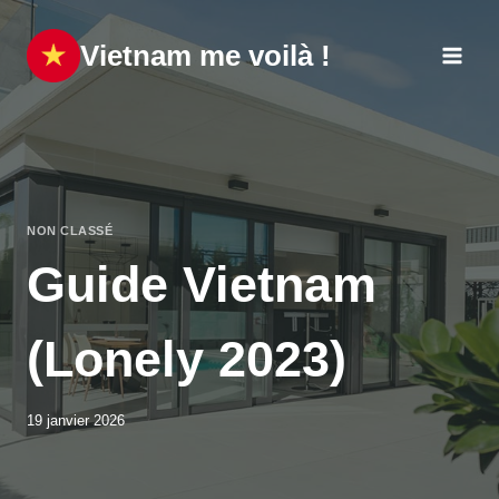
Aller
au
Vietnam me voilà !
contenu
NON CLASSÉ
Guide Vietnam
(Lonely 2023)
19 janvier 2026