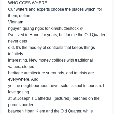
WHO GOES WHERE
Our writers and experts choose the places which, for
them, define
Vietnam
nguyen quang ngoc tonkin/shutterstock ©
I’ve lived in Hanoi for years, but for me the Old Quarter
never gets
old. It’s the medley of contrasts that keeps things
infinitely
interesting. New money collides with traditional
values, storied
heritage architecture surrounds, and tourists are
everywhere. And
yet the neighbourhood never sold its soul to tourism. I
love gazing
at St Joseph’s Cathedral (pictured), perched on the
porous border
between Hoan Kiem and the Old Quarter, while